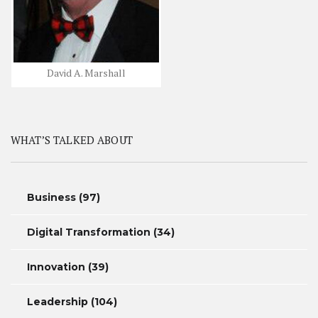
David A. Marshall
WHAT’S TALKED ABOUT
Business
(97)
Digital Transformation
(34)
Innovation
(39)
Leadership
(104)