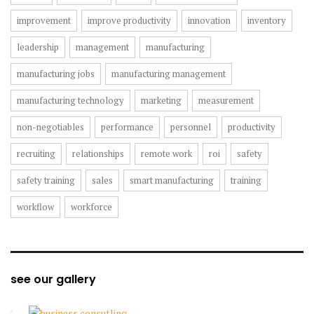
improvement
improve productivity
innovation
inventory
leadership
management
manufacturing
manufacturing jobs
manufacturing management
manufacturing technology
marketing
measurement
non-negotiables
performance
personnel
productivity
recruiting
relationships
remote work
roi
safety
safety training
sales
smart manufacturing
training
workflow
workforce
see our gallery