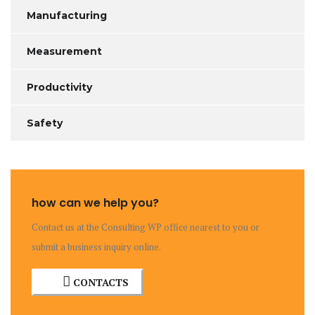
Manufacturing
Measurement
Productivity
Safety
how can we help you?
Contact us at the Consulting WP office nearest to you or
submit a business inquiry online.
CONTACTS