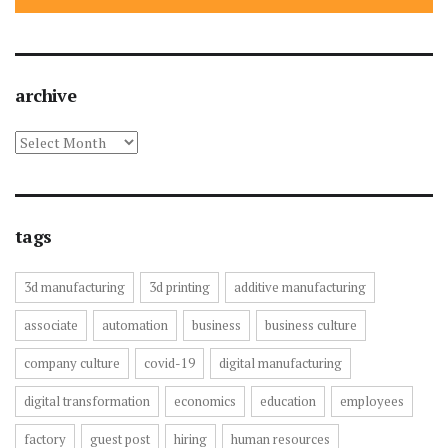
archive
archive
tags
3d manufacturing
3d printing
additive manufacturing
associate
automation
business
business culture
company culture
covid-19
digital manufacturing
digital transformation
economics
education
employees
factory
guest post
hiring
human resources