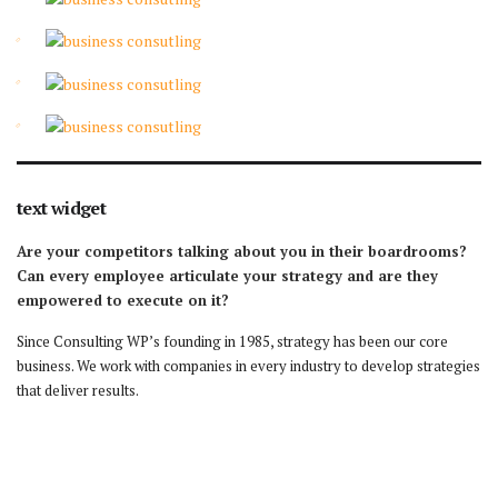
text widget
Are your competitors talking about you in their boardrooms?
Can every employee articulate your strategy and are they
empowered to execute on it?
Since Consulting WP’s founding in 1985, strategy has been our core
business. We work with companies in every industry to develop strategies
that deliver results.