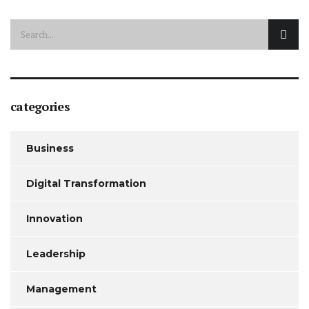
categories
Business
Digital Transformation
Innovation
Leadership
Management