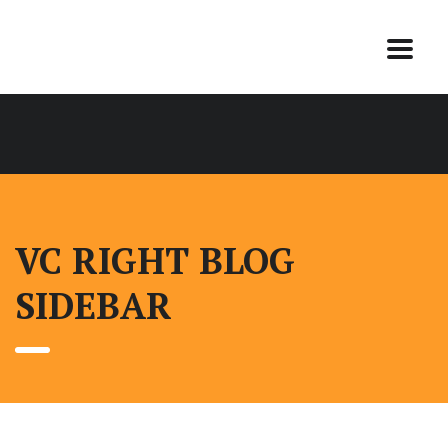
VC RIGHT BLOG
SIDEBAR