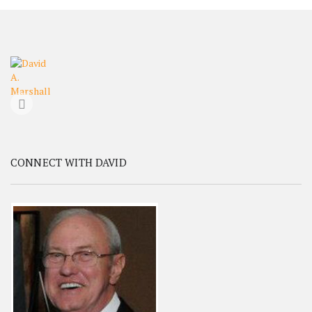
CONNECT WITH DAVID