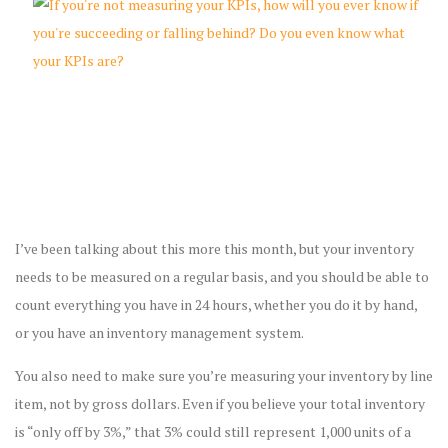
I’ve been talking about this more this month, but your inventory
needs to be measured on a regular basis, and you should be able to
count everything you have in 24 hours, whether you do it by hand,
or you have an inventory management system.
You also need to make sure you’re measuring your inventory by line
item, not by gross dollars. Even if you believe your total inventory
is “only off by 3%,” that 3% could still represent 1,000 units of a