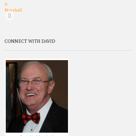
CONNECT WITH DAVID