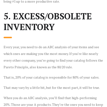
bring #1 up to a more productive rate.
5. EXCESS/OBSOLETE
INVENTORY
Every year, you need to do an ABC analysis of your items and see
which ones are making you the most money. If you’re like nearly
every other company, you’re going to find your catalog follows the
Pareto Principle, also known as the 80/20 rule.
That is, 20% of your catalog is responsible for 80% of your sales.
That may vary by a little bit, but for the most part, it will be true.
When you do an ABC analysis, you’ll find that high-performing
20%. Those are your A products. They’re the ones you need to keep