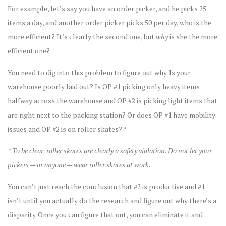
For example, let’s say you have an order picker, and he picks 25
items a day, and another order picker picks 50 per day, who is the
more efficient? It’s clearly the second one, but
why
is she the more
efficient one?
You need to dig into this problem to figure out why. Is your
warehouse poorly laid out? Is OP #1 picking only heavy items
halfway across the warehouse and OP #2 is picking light items that
are right next to the packing station? Or does OP #1 have mobility
issues and OP #2 is on roller skates? *
* To be clear, roller skates are clearly a safety violation. Do not let your
pickers — or anyone — wear roller skates at work.
You can’t just reach the conclusion that #2 is productive and #1
isn’t until you actually do the research and figure out why there’s a
disparity. Once you can figure that out, you can eliminate it and