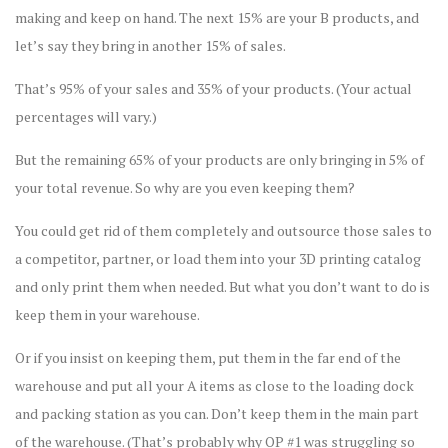
making and keep on hand. The next 15% are your B products, and
let’s say they bring in another 15% of sales.
That’s 95% of your sales and 35% of your products. (Your actual
percentages will vary.)
But the remaining 65% of your products are only bringing in 5% of
your total revenue. So why are you even keeping them?
You could get rid of them completely and outsource those sales to
a competitor, partner, or load them into your 3D printing catalog
and only print them when needed. But what you don’t want to do is
keep them in your warehouse.
Or if you insist on keeping them, put them in the far end of the
warehouse and put all your A items as close to the loading dock
and packing station as you can. Don’t keep them in the main part
of the warehouse. (That’s probably why OP #1 was struggling so