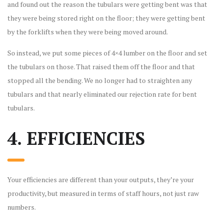
and found out the reason the tubulars were getting bent was that
they were being stored right on the floor; they were getting bent
by the forklifts when they were being moved around.
So instead, we put some pieces of 4×4 lumber on the floor and set
the tubulars on those. That raised them off the floor and that
stopped all the bending. We no longer had to straighten any
tubulars and that nearly eliminated our rejection rate for bent
tubulars.
4. EFFICIENCIES
Your efficiencies are different than your outputs, they’re your
productivity, but measured in terms of staff hours, not just raw
numbers.