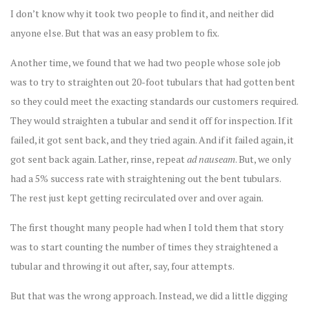
I don’t know why it took two people to find it, and neither did
anyone else. But that was an easy problem to fix.
Another time, we found that we had two people whose sole job
was to try to straighten out 20-foot tubulars that had gotten bent
so they could meet the exacting standards our customers required.
They would straighten a tubular and send it off for inspection. If it
failed, it got sent back, and they tried again. And if it failed again, it
got sent back again. Lather, rinse, repeat
ad nauseam
. But, we only
had a 5% success rate with straightening out the bent tubulars.
The rest just kept getting recirculated over and over again.
The first thought many people had when I told them that story
was to start counting the number of times they straightened a
tubular and throwing it out after, say, four attempts.
But that was the wrong approach. Instead, we did a little digging