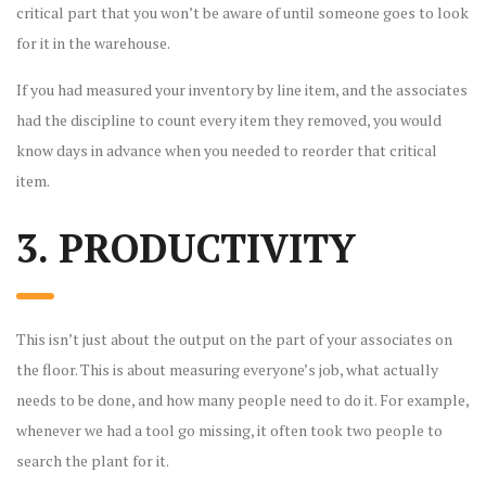
critical part that you won’t be aware of until someone goes to look
for it in the warehouse.
If you had measured your inventory by line item, and the associates
had the discipline to count every item they removed, you would
know days in advance when you needed to reorder that critical
item.
3. PRODUCTIVITY
This isn’t just about the output on the part of your associates on
the floor. This is about measuring everyone’s job, what actually
needs to be done, and how many people need to do it. For example,
whenever we had a tool go missing, it often took two people to
search the plant for it.