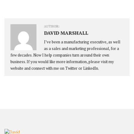
AUTHOR:
DAVID MARSHALL
I’ve been a manufacturing executive, as well
as a sales and marketing professional, for a
few decades. Now I help companies turn around their own
business. If you would like more information, please visit my
website and connect with me on Twitter or LinkedIn.