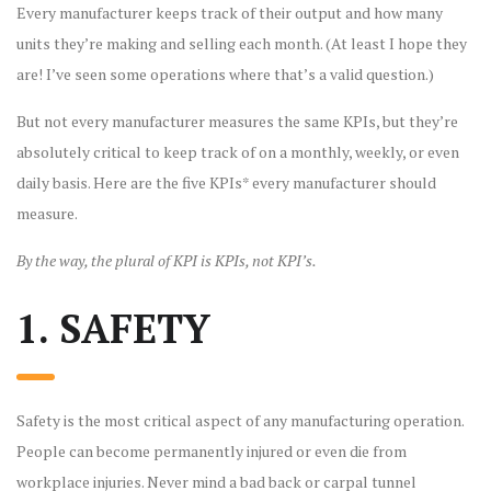
Every manufacturer keeps track of their output and how many
units they’re making and selling each month. (At least I hope they
are! I’ve seen some operations where that’s a valid question.)
But not every manufacturer measures the same KPIs, but they’re
absolutely critical to keep track of on a monthly, weekly, or even
daily basis. Here are the five KPIs* every manufacturer should
measure.
By the way, the plural of KPI is KPIs, not KPI’s.
1. SAFETY
Safety is the most critical aspect of any manufacturing operation.
People can become permanently injured or even die from
workplace injuries. Never mind a bad back or carpal tunnel