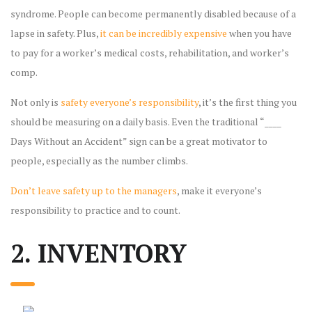
syndrome. People can become permanently disabled because of a
lapse in safety. Plus,
it can be incredibly expensive
when you have
to pay for a worker’s medical costs, rehabilitation, and worker’s
comp.
Not only is
safety everyone’s responsibility
, it’s the first thing you
should be measuring on a daily basis. Even the traditional “____
Days Without an Accident” sign can be a great motivator to
people, especially as the number climbs.
Don’t leave safety up to the managers
, make it everyone’s
responsibility to practice and to count.
2. INVENTORY