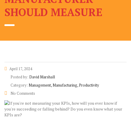
SHOULD MEASURE
April 17, 2024
Posted by:
David Marshall
Category:
Management, Manufacturing, Productivity
No Comments