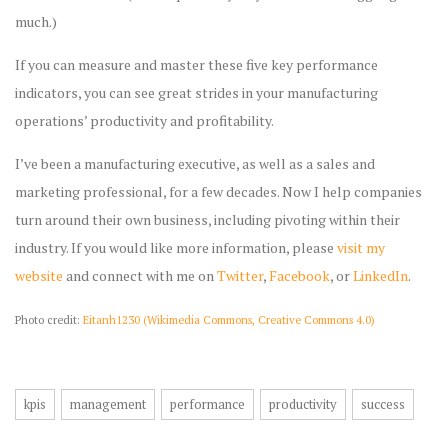
much.)
If you can measure and master these five key performance
indicators, you can see great strides in your manufacturing
operations’ productivity and profitability.
I’ve been a manufacturing executive, as well as a sales and
marketing professional, for a few decades. Now I help companies
turn around their own business, including pivoting within their
industry. If you would like more information, please
visit my
website
and connect with me on
Twitter
,
Facebook
, or
LinkedIn
.
Photo credit:
Eitanh1230 (Wikimedia Commons, Creative Commons 4.0)
kpis
management
performance
productivity
success