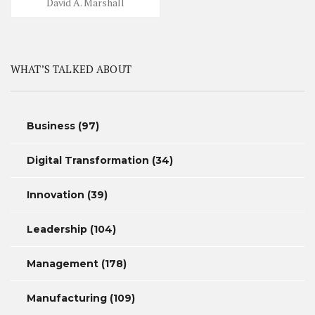
David A. Marshall
WHAT’S TALKED ABOUT
Business
(97)
Digital Transformation
(34)
Innovation
(39)
Leadership
(104)
Management
(178)
Manufacturing
(109)