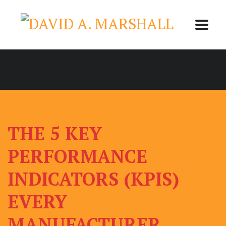
THE 5 KEY
PERFORMANCE
INDICATORS (KPIS)
EVERY
MANUFACTURER