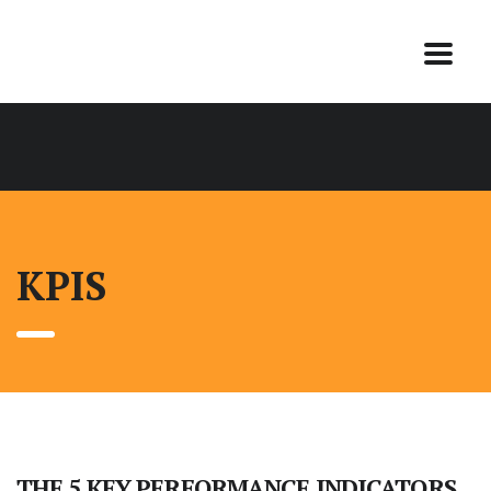
KPIS
THE 5 KEY PERFORMANCE INDICATORS