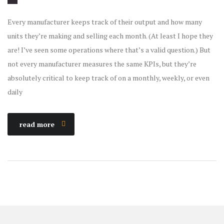
Every manufacturer keeps track of their output and how many
units they’re making and selling each month. (At least I hope they
are! I’ve seen some operations where that’s a valid question.) But
not every manufacturer measures the same KPIs, but they’re
absolutely critical to keep track of on a monthly, weekly, or even
daily
read more