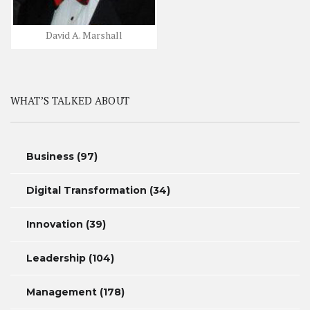
David A. Marshall
WHAT’S TALKED ABOUT
Business
(97)
Digital Transformation
(34)
Innovation
(39)
Leadership
(104)
Management
(178)