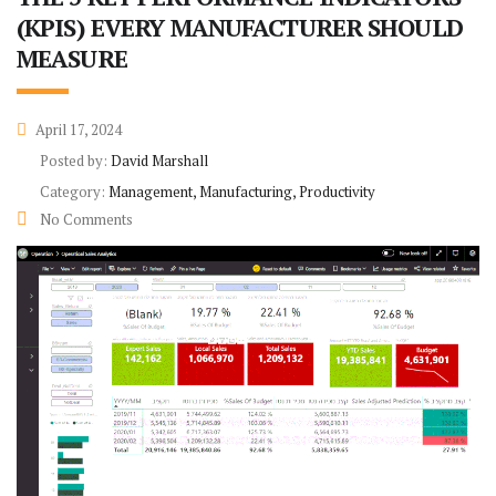
(KPIS) EVERY MANUFACTURER SHOULD
MEASURE
April 17, 2024
Posted by:
David Marshall
Category:
Management, Manufacturing, Productivity
No Comments