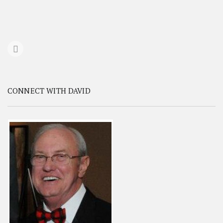
CONNECT WITH DAVID