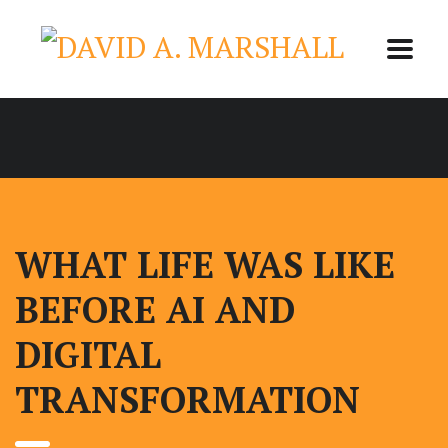
WHAT LIFE WAS LIKE
BEFORE AI AND
DIGITAL
TRANSFORMATION