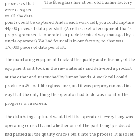
The fiberglass line at our old Duoline factory.
processes that
were designed
so all the data
points could be captured. And in each work cell, you could capture
44,000 pieces of data per shift. (A cell is a set of equipment that’s
preprogrammed to operate in a predetermined way, managed by a
single operator). We had four cells in our factory, so that was
176,000 pieces of data per shift.
The monitoring equipment tracked the quality and efficiency of the
equipment as it took in the raw materials and delivered a product
at the other end, untouched by human hands. A work cell could
produce a 45-foot fiberglass liner, and it was preprogrammed in a
way that the only thing the operator had to do was monitor the
progress on a screen.
The data being captured would tell the operator if everything was
operating correctly and whether or not the part being produced
had passed all the quality checks built into the process. It also let