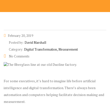
February 20, 2019
Posted by:
David Marshall
Category:
Digital Transformation, Measurement
No Comments
For some executives, it’s hard to imagine life before artificial
intelligence and digital transformation. There’s always been
automation and computers helping facilitate decision making and
measurement.