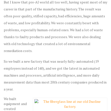
But I know that pre-AI world all too well, having spent most of my
career in that part of the manufacturing history. The result was
often poor quality, stifled capacity, bad efficiencies, huge amounts
of waste, and low profitability. We were constantly beset with
problems, especially human-related ones. We had a lot of waste
thanks to faulty products and processes. We were also dealing
with old technology that created a lot of environmental
remediation costs.
So we built a new factory that was nearly fully-automated (19
employees instead of 140), and we got the latest in automated
machines and processes, artificial intelligence, and more daily
measurement data than most 20th century companies produced in
a year.
We built
equipment and
created