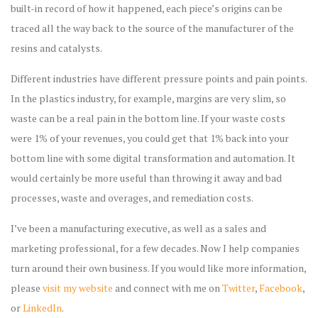
built-in record of how it happened, each piece’s origins can be
traced all the way back to the source of the manufacturer of the
resins and catalysts.
Different industries have different pressure points and pain points.
In the plastics industry, for example, margins are very slim, so
waste can be a real pain in the bottom line. If your waste costs
were 1% of your revenues, you could get that 1% back into your
bottom line with some digital transformation and automation. It
would certainly be more useful than throwing it away and bad
processes, waste and overages, and remediation costs.
I’ve been a manufacturing executive, as well as a sales and
marketing professional, for a few decades. Now I help companies
turn around their own business. If you would like more information,
please
visit my website
and connect with me on
Twitter
,
Facebook
,
or
LinkedIn
.