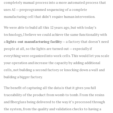
completely manual process into a more automated process that
uses AI — preprogrammed sequencing of a complete
manufacturing cell that didn’t require human intervention.
We were able to build all this 12 years ago, but with today’s
technology, I believe we could achieve the same functionality with
a
lights-out manufacturing facility
— a factory that doesn’t need
people at all, so the lights are turned out — especially if
everything were organized into work cells. This would let you scale
your operation and increase the capacity by adding additional
cells, not building a second factory or knocking down a wall and
building a bigger factory.
The benefit of capturing all the data is that it gives you full
traceability of the product from womb to tomb. From the resins
and fiberglass being delivered to the way it’s processed through
the system, from the quality and validation checks to having a