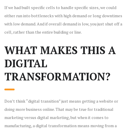
If we had built specific cells to handle specific sizes, we could
either run into bottlenecks with high demand or long downtimes
with low demand. And if overall demand is low, you just shut off a
cell, rather than the entire building or line.
WHAT MAKES THIS A
DIGITAL
TRANSFORMATION?
Don’t think “digital transition” just means getting a website or
doing more business online. That may be true for traditional
marketing versus digital marketing, but when it comes to
manufacturing, a digital transformation means moving from a