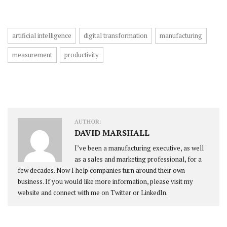
artificial intelligence
digital transformation
manufacturing
measurement
productivity
AUTHOR:
DAVID MARSHALL
I’ve been a manufacturing executive, as well
as a sales and marketing professional, for a
few decades. Now I help companies turn around their own
business. If you would like more information, please visit my
website and connect with me on Twitter or LinkedIn.