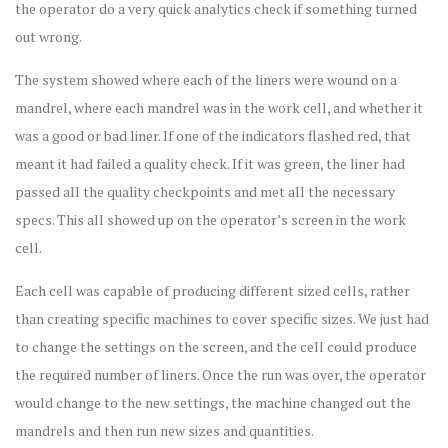
the operator do a very quick analytics check if something turned
out wrong.
The system showed where each of the liners were wound on a
mandrel, where each mandrel was in the work cell, and whether it
was a good or bad liner. If one of the indicators flashed red, that
meant it had failed a quality check. If it was green, the liner had
passed all the quality checkpoints and met all the necessary
specs. This all showed up on the operator’s screen in the work
cell.
Each cell was capable of producing different sized cells, rather
than creating specific machines to cover specific sizes. We just had
to change the settings on the screen, and the cell could produce
the required number of liners. Once the run was over, the operator
would change to the new settings, the machine changed out the
mandrels and then run new sizes and quantities.