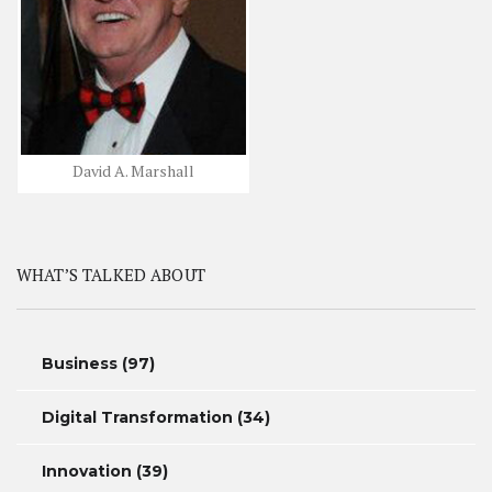
David A. Marshall
WHAT’S TALKED ABOUT
Business
(97)
Digital Transformation
(34)
Innovation
(39)