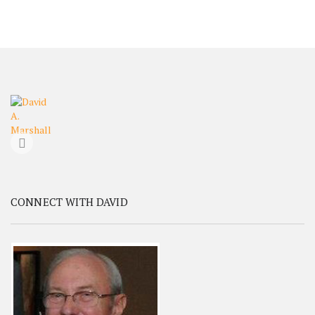
CONNECT WITH DAVID