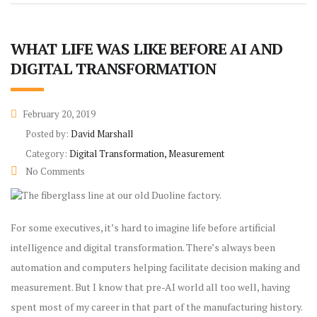
WHAT LIFE WAS LIKE BEFORE AI AND
DIGITAL TRANSFORMATION
February 20, 2019
Posted by:
David Marshall
Category:
Digital Transformation, Measurement
No Comments
For some executives, it’s hard to imagine life before artificial
intelligence and digital transformation. There’s always been
automation and computers helping facilitate decision making and
measurement. But I know that pre-AI world all too well, having
spent most of my career in that part of the manufacturing history.