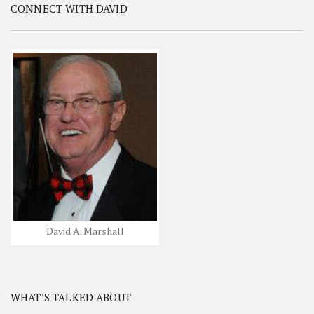
CONNECT WITH DAVID
David A. Marshall
WHAT’S TALKED ABOUT