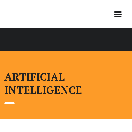
ARTIFICIAL
INTELLIGENCE