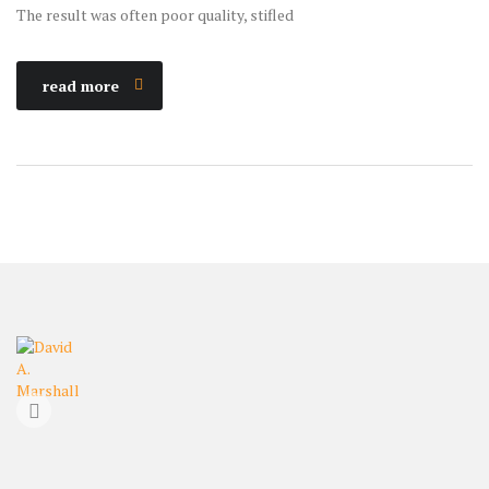
The result was often poor quality, stifled
read more