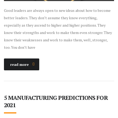
Good leaders are always open to new ideas about how to become
better leaders. They don’t assume they know everything,
especially as they ascend to higher and higher positions. They
know their strengths and work to make them even stronger. They
know their weaknesses and work to make them, well, stronger,
too. You don’t have
read more
5 MANUFACTURING PREDICTIONS FOR
2021