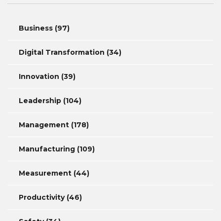
Business
(97)
Digital Transformation
(34)
Innovation
(39)
Leadership
(104)
Management
(178)
Manufacturing
(109)
Measurement
(44)
Productivity
(46)