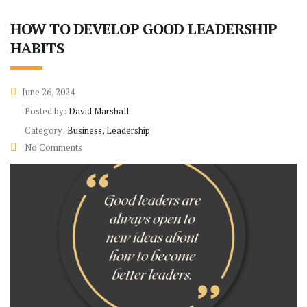
HOW TO DEVELOP GOOD LEADERSHIP
HABITS
June 26, 2024
Posted by:
David Marshall
Category:
Business, Leadership
No Comments