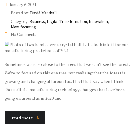
January 6, 2021
Posted by:
David Marshall
Category:
Business, Digital Transformation, Innovation,
Manufacturing
No Comments
Sometimes we’re so close to the trees that we can’t see the forest.
We’re so focused on this one tree, not realizing that the forest is
growing and changing all around us. I feel that way when I think
about all the manufacturing technology changes that have been
going on around us in 2020 and
read more