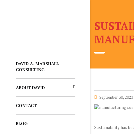
SUSTAI
MANUF
DAVID A. MARSHALL
CONSULTING
ABOUT DAVID
September 30, 2023
CONTACT
BLOG
Sustainability has be