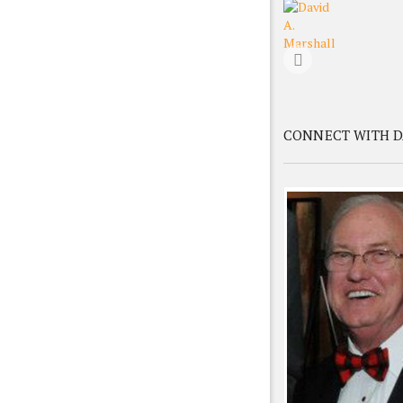
CONNECT WITH D