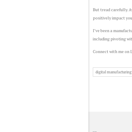
But tread carefully. 
positively impact yo
I’ve been a manufactu
including pivoting wit
Connect with me on 
digital manufacturing