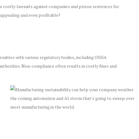
e costly lawsuits against companies and prison sentences for
 appealing and even profitable?
l troubles with various regulatory bodies, including OSHA
uthorities. Non-compliance often results in costly fines and