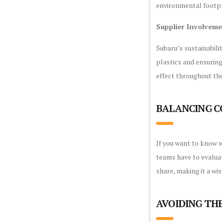
environmental footpr
Supplier Involvem
Subaru’s sustainabili
plastics and ensuring
effect throughout the
BALANCING C
If you want to know w
teams have to evaluat
share, making it a wi
AVOIDING TH