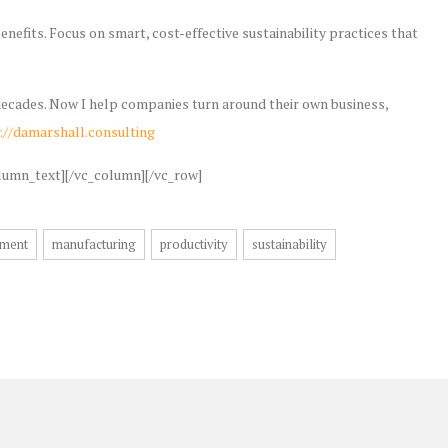
nefits. Focus on smart, cost-effective sustainability practices that
w decades. Now I help companies turn around their own business,
://damarshall.consulting
lumn_text][/vc_column][/vc_row]
ment
manufacturing
productivity
sustainability