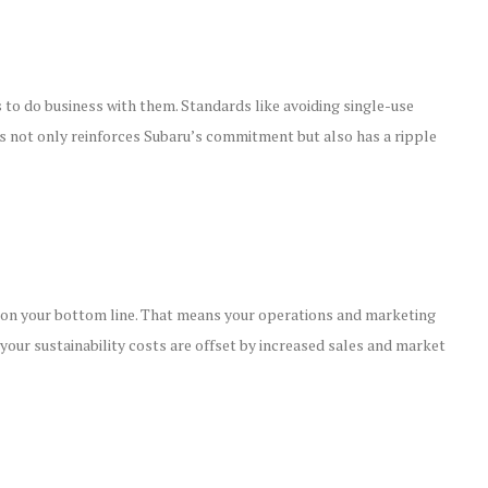
s to do business with them. Standards like avoiding single-use
his not only reinforces Subaru’s commitment but also has a ripple
ct on your bottom line. That means your operations and marketing
r your sustainability costs are offset by increased sales and market