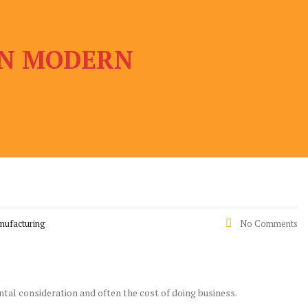
 IN MODERN
nufacturing
No Comments
ntal consideration and often the cost of doing business.