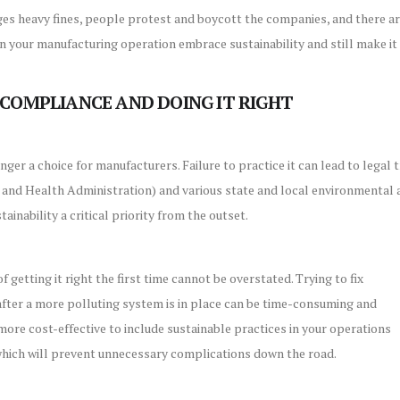
s heavy fines, people protest and boycott the companies, and there ar
n your manufacturing operation embrace sustainability and still make it
COMPLIANCE AND DOING IT RIGHT
longer a choice for manufacturers. Failure to practice it can lead to lega
 and Health Administration) and various state and local environmental a
ainability a critical priority from the outset.
 getting it right the first time cannot be overstated. Trying to fix
 after a more polluting system is in place can be time-consuming and
more cost-effective to include sustainable practices in your operations
which will prevent unnecessary complications down the road.