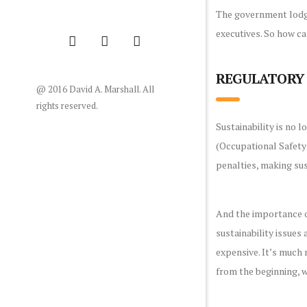
The government lodge
executives. So how ca
REGULATORY 
@ 2016 David A. Marshall. All
rights reserved.
Sustainability is no 
(Occupational Safety
penalties, making sust
And the importance of
sustainability issues
expensive. It’s much 
from the beginning, 