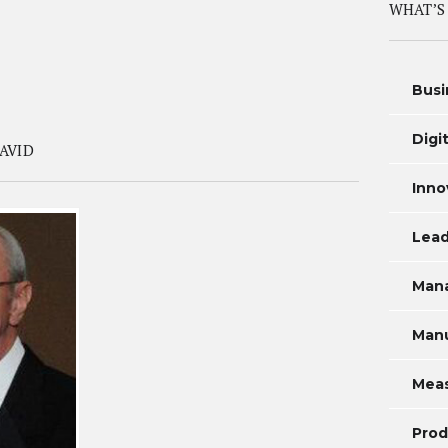
WHAT’S
Busi
Digi
AVID
Inno
Lead
Man
Manu
Mea
Prod