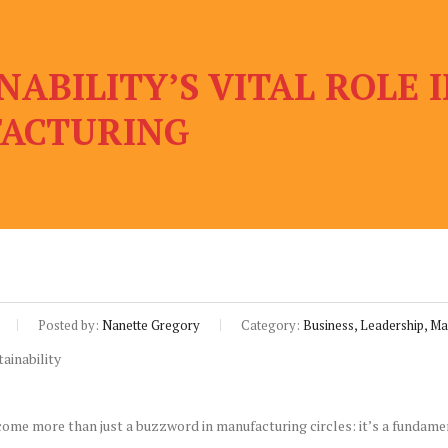
NABILITY’S VITAL ROLE
ACTURING
Posted by:
Nanette Gregory
Category:
Business, Leadership, Ma
come more than just a buzzword in manufacturing circles: it’s a fundame