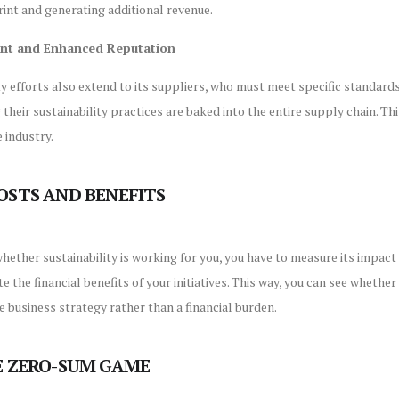
int and generating additional revenue.
ent and Enhanced Reputation
ty efforts also extend to its suppliers, who must meet specific standard
 their sustainability practices are baked into the entire supply chain. T
 industry.
OSTS AND BENEFITS
hether sustainability is working for you, you have to measure its impa
e the financial benefits of your initiatives. This way, you can see whethe
se business strategy rather than a financial burden.
E ZERO-SUM GAME