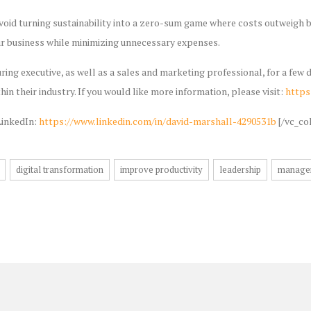
Avoid turning sustainability into a zero-sum game where costs outweigh be
ur business while minimizing unnecessary expenses.
ring executive, as well as a sales and marketing professional, for a fe
hin their industry. If you would like more information, please visit:
https
LinkedIn:
https://www.linkedin.com/in/david-marshall-4290531b
[/vc_co
digital transformation
improve productivity
leadership
manage