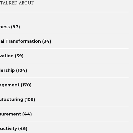
 TALKED ABOUT
ness
(97)
tal Transformation
(34)
vation
(39)
ership
(104)
agement
(178)
facturing
(109)
surement
(44)
uctivity
(46)