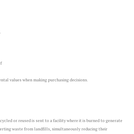
r
f
mental values when making purchasing decisions.
led or reused is sent to a facility where it is burned to generate
verting waste from landfills, simultaneously reducing their