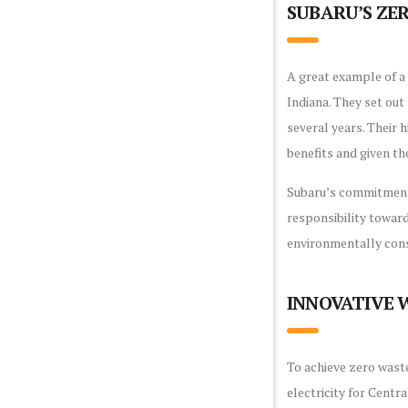
SUBARU’S Z
A great example of a 
Indiana. They set ou
several years. Their h
benefits and given th
Subaru’s commitment 
responsibility toward
environmentally cons
INNOVATIVE
To achieve zero waste
electricity for Centr