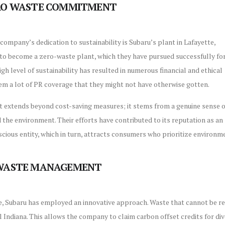
ERO WASTE COMMITMENT
company’s dedication to sustainability is Subaru’s plant in Lafayette,
t to become a zero-waste plant, which they have pursued successfully fo
igh level of sustainability has resulted in numerous financial and ethical
em a lot of PR coverage that they might not have otherwise gotten.
extends beyond cost-saving measures; it stems from a genuine sense o
 the environment. Their efforts have contributed to its reputation as an
cious entity, which in turn, attracts consumers who prioritize environ
 WASTE MANAGEMENT
, Subaru has employed an innovative approach. Waste that cannot be recyc
al Indiana. This allows the company to claim carbon offset credits for di