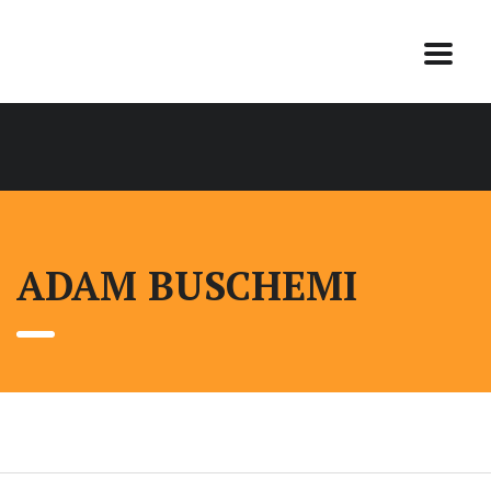
ADAM BUSCHEMI