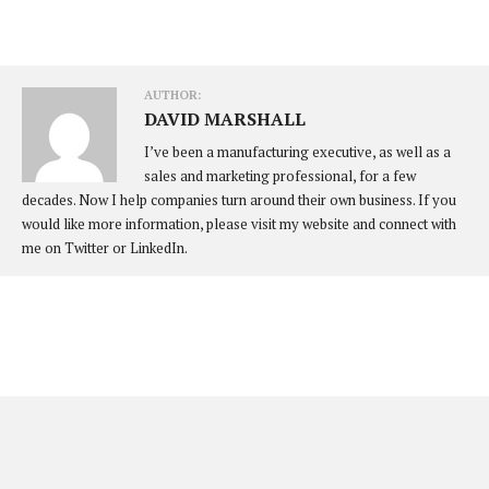
AUTHOR:
DAVID MARSHALL
I’ve been a manufacturing executive, as well as a
sales and marketing professional, for a few
decades. Now I help companies turn around their own business. If you
would like more information, please visit my website and connect with
me on Twitter or LinkedIn.