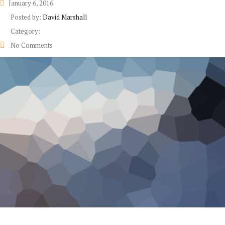
January 6, 2016
Posted by:
David Marshall
Category:
No Comments