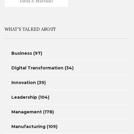
David A. Marshall
WHAT’S TALKED ABOUT
Business
(97)
Digital Transformation
(34)
Innovation
(39)
Leadership
(104)
Management
(178)
Manufacturing
(109)