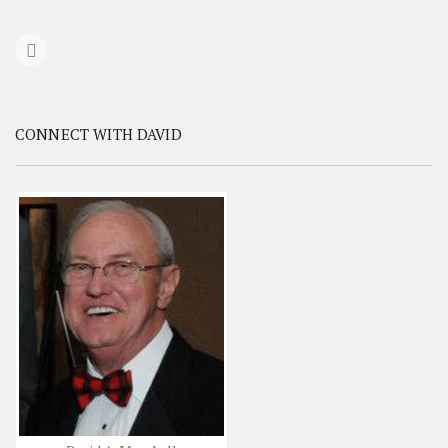
CONNECT WITH DAVID