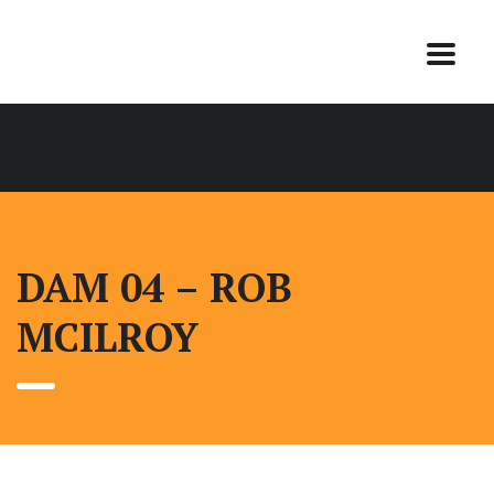
DAM 04 – ROB
MCILROY