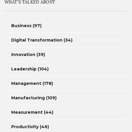
WHAT’S TALKED ABOUT
Business
(97)
Digital Transformation
(34)
Innovation
(39)
Leadership
(104)
Management
(178)
Manufacturing
(109)
Measurement
(44)
Productivity
(46)