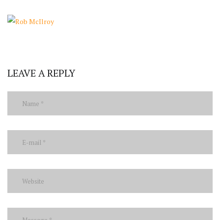
LEAVE A REPLY