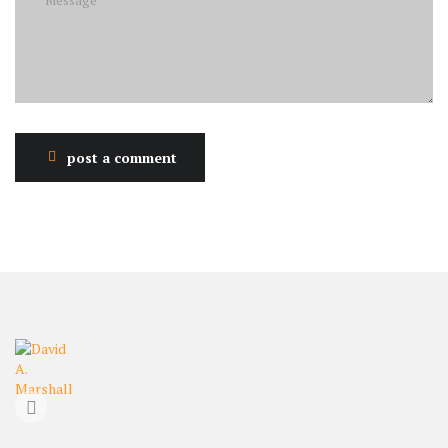
post a comment