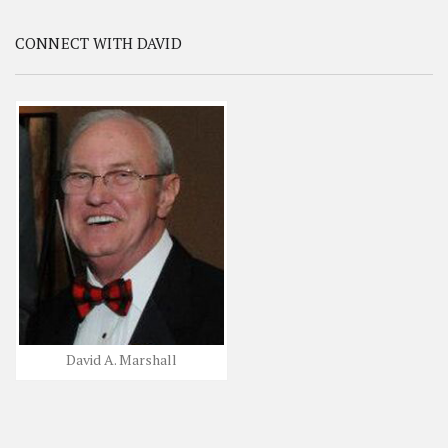
CONNECT WITH DAVID
David A. Marshall