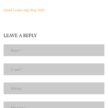
David Leadership May 2020
LEAVE A REPLY