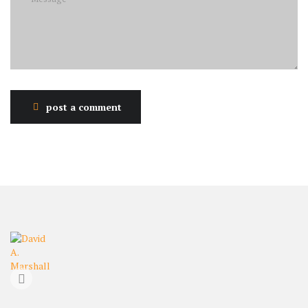
post a comment