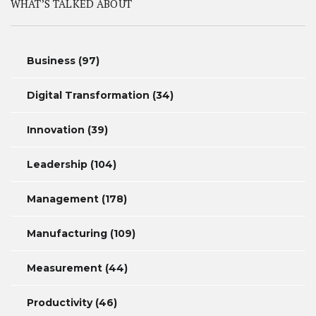
WHAT’S TALKED ABOUT
Business
(97)
Digital Transformation
(34)
Innovation
(39)
Leadership
(104)
Management
(178)
Manufacturing
(109)
Measurement
(44)
Productivity
(46)