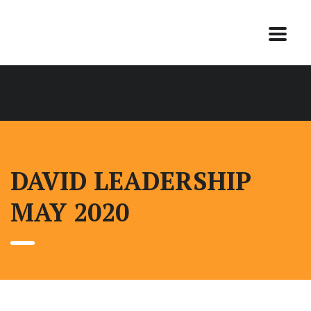
DAVID LEADERSHIP
MAY 2020