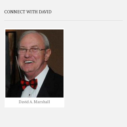
CONNECT WITH DAVID
David A. Marshall