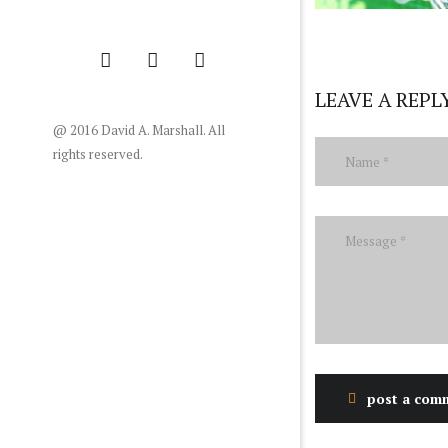
LEAVE A REPL
@ 2016 David A. Marshall. All
rights reserved.
post a com