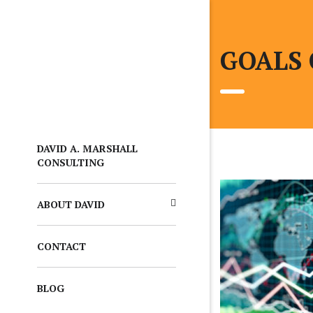
GOALS
DAVID A. MARSHALL
CONSULTING
ABOUT DAVID
CONTACT
BLOG