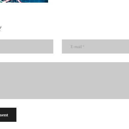
Y
ment