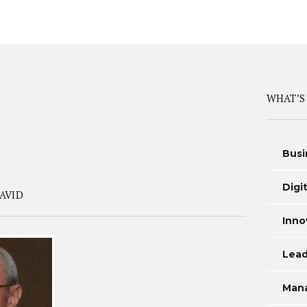
WHAT’S
Busi
Digi
AVID
Inno
Lead
Man