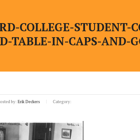
RD-COLLEGE-STUDENT-C
D-TABLE-IN-CAPS-AND-
osted by:
Erik Deckers
Category: