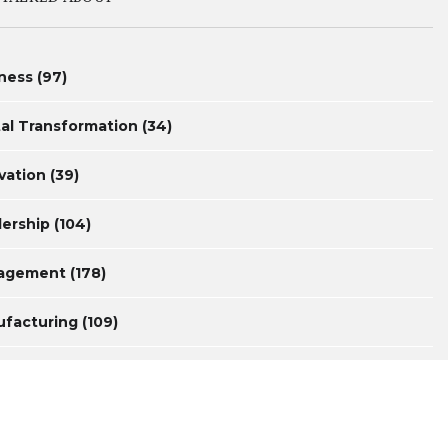
ness
(97)
tal Transformation
(34)
vation
(39)
ership
(104)
agement
(178)
facturing
(109)
surement
(44)
uctivity
(46)