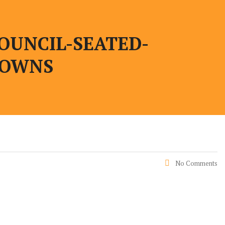
OUNCIL-SEATED-
GOWNS
No Comments