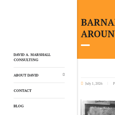
BARNA
AROUN
DAVID A. MARSHALL
CONSULTING
ABOUT DAVID
July 1, 2026
P
CONTACT
BLOG