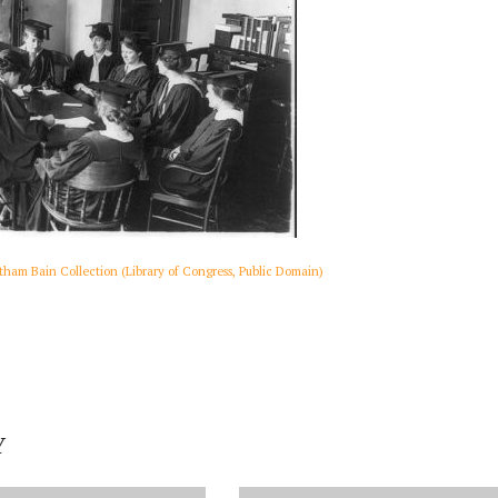
ham Bain Collection (Library of Congress, Public Domain)
Y