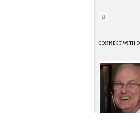
CONNECT WITH D