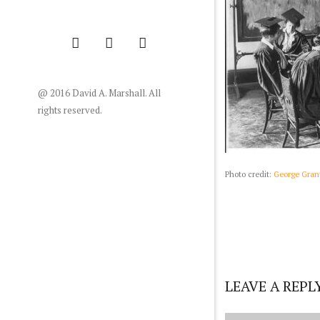
@ 2016 David A. Marshall. All
rights reserved.
Photo credit:
George Grant
LEAVE A REPL