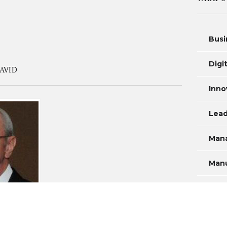
Busi
Digi
AVID
Inno
Lead
Man
Manu
Mea
Prod