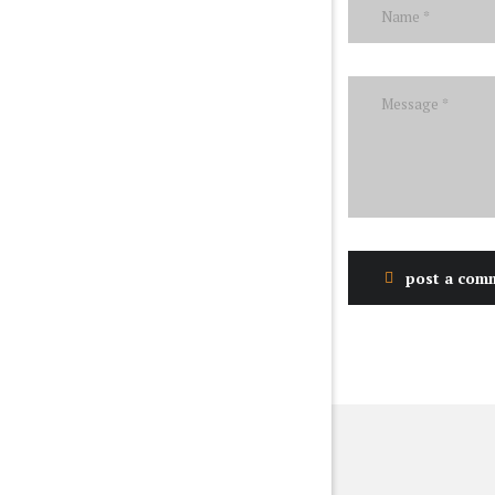
post a com