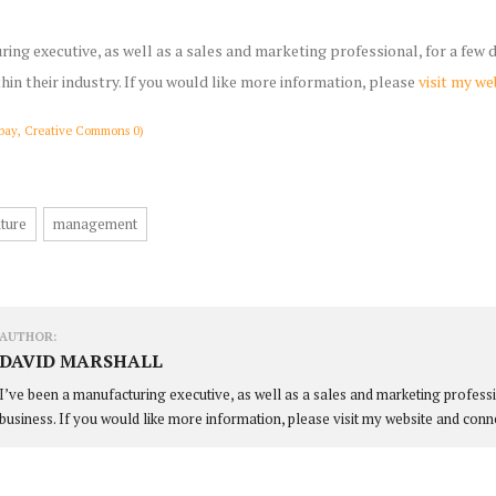
ring executive, as well as a sales and marketing professional, for a few
thin their industry. If you would like more information, please
visit my we
bay, Creative Commons 0)
ture
management
AUTHOR:
DAVID MARSHALL
I’ve been a manufacturing executive, as well as a sales and marketing profess
business. If you would like more information, please visit my website and conn