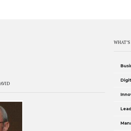
WHAT’S
Busi
Digi
AVID
Inno
Lead
Man