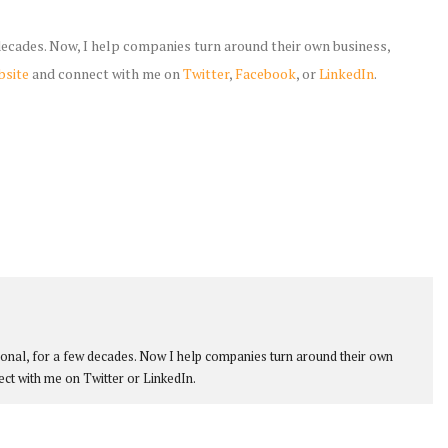
 decades. Now, I help companies turn around their own business,
bsite
and connect with me on
Twitter
,
Facebook
, or
LinkedIn
.
ional, for a few decades. Now I help companies turn around their own
ect with me on Twitter or LinkedIn.