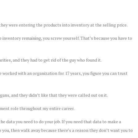
they were entering the products into inventory at the selling price.
ave inventory remaining, you screw yourself. That’s because you have to
rities, and they had to get rid of the guy who found it.
ve worked with an organization for 17 years, you figure you can trust
igans, and they didn’t like that they were called out on it.
gement role throughout my entire career.
he data you need to do your job. If you need that data to make a
 to you, then walk away because there’s a reason they don’t want you to