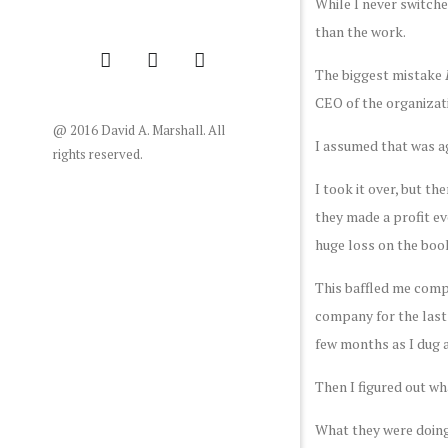
While I never switche
than the work.
The biggest mistake
CEO of the organizatio
@ 2016 David A. Marshall. All
I assumed that was a
rights reserved.
I took it over, but th
they made a profit e
huge loss on the boo
This baffled me comple
company for the last
few months as I dug 
Then I figured out wh
What they were doing