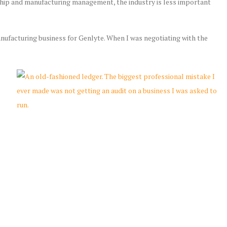
ership and manufacturing management, the industry is less important
anufacturing business for Genlyte. When I was negotiating with the