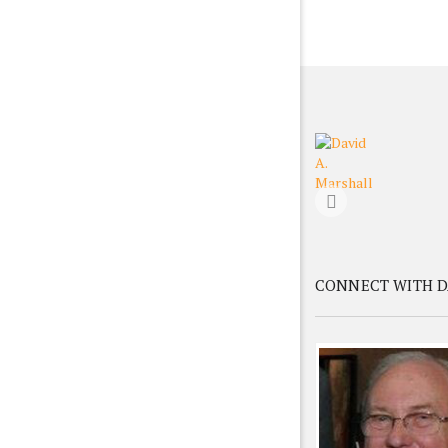
CONNECT WITH D