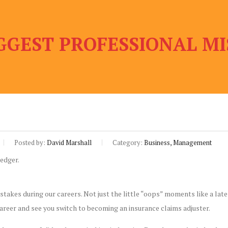
GGEST PROFESSIONAL MI
Posted by:
David Marshall
Category:
Business, Management
stakes during our careers. Not just the little “oops” moments like a late
career and see you switch to becoming an insurance claims adjuster.