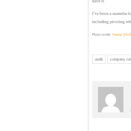
have it.
I’ve been a manufactu
including pivoting wi
Photo credit:
Tumisu (Pixa
audit
company cul