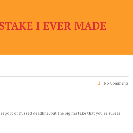
STAKE I EVER MADE
No Comments
 report or missed deadline, but the big mistake that you’re sure is