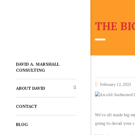
THE BI
DAVID A. MARSHALL
CONSULTING
February 12, 2025
ABOUT DAVID
CONTACT
We’ve all made big mi
going to derail your 
BLOG