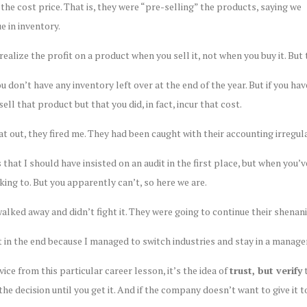
t the cost price. That is, they were “pre-selling” the products, saying we
 in inventory.
ealize the profit on a product when you sell it, not when you buy it. But 
ou don’t have any inventory left over at the end of the year. But if you h
ell that product but that you did, in fact, incur that cost.
hat out, they fired me. They had been caught with their accounting irregula
 that I should have insisted on an audit in the first place, but when you’
king to. But you apparently can’t, so here we are.
I walked away and didn’t fight it. They were going to continue their shenan
out in the end because I managed to switch industries and stay in a mana
dvice from this particular career lesson, it’s the idea of
trust, but verify
t
the decision until you get it. And if the company doesn’t want to give it