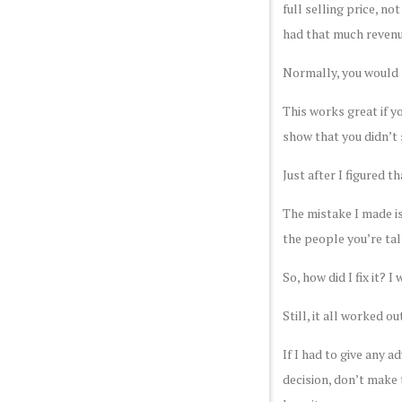
full selling price, no
had that much revenue
Normally, you would r
This works great if y
show that you didn’t s
Just after I figured t
The mistake I made is
the people you’re tal
So, how did I fix it? 
Still, it all worked 
If I had to give any a
decision, don’t make 