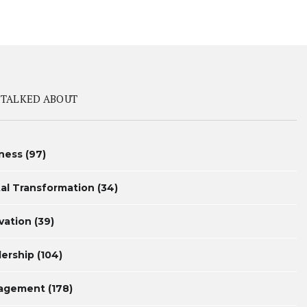
 TALKED ABOUT
ness
(97)
tal Transformation
(34)
vation
(39)
ership
(104)
agement
(178)