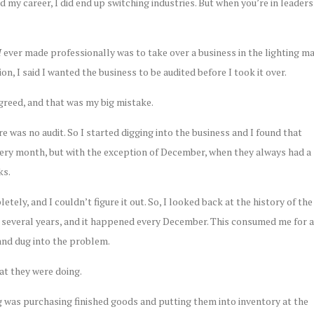
d my career, I did end up switching industries. But when you’re in lead
I
ever made professionally was to take over a business in the lighting m
n, I said I wanted the business to be audited before I took it over.
greed, and that was my big mistake.
ere was no audit. So I started digging into the business and I found that
very month, but with the exception of December, when they always had a
ks.
tely, and I couldn’t figure it out. So, I looked back at the history of the
 several years, and it happened every December. This consumed me for a
and dug into the problem.
at they were doing.
 was purchasing finished goods and putting them into inventory at the