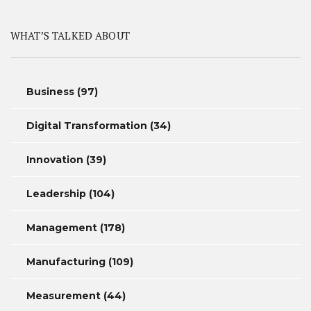
WHAT’S TALKED ABOUT
Business
(97)
Digital Transformation
(34)
Innovation
(39)
Leadership
(104)
Management
(178)
Manufacturing
(109)
Measurement
(44)