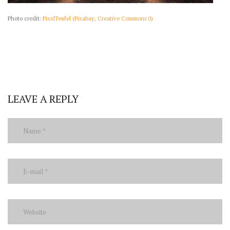
Photo credit:
PixxlTeufel (Pixabay, Creative Commons 0)
LEAVE A REPLY