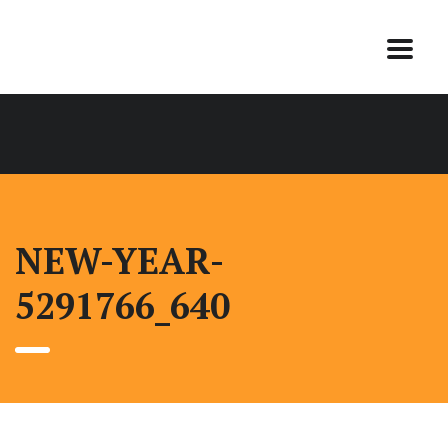
NEW-YEAR-
5291766_640