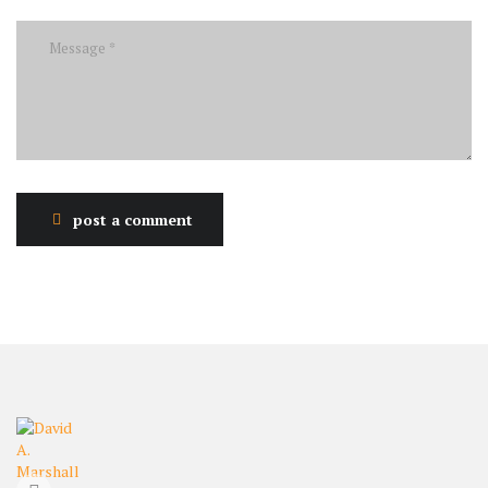
post a comment