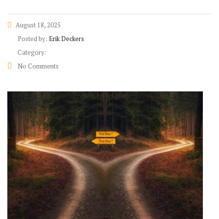
August 18, 2025
Posted by:
Erik Deckers
Category:
No Comments