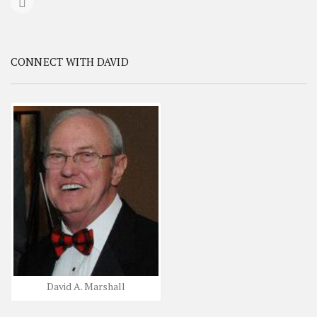
CONNECT WITH DAVID
David A. Marshall