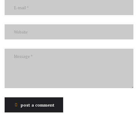
post a comment