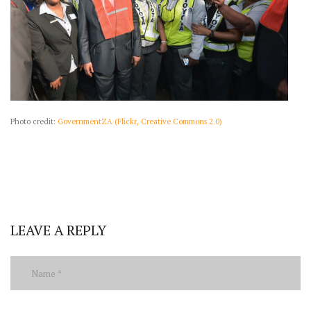
Photo credit:
GovernmentZA (Flickr, Creative Commons 2.0)
LEAVE A REPLY