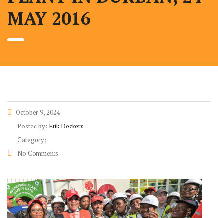
MAY 2016
October 9, 2024
Posted by:
Erik Deckers
Category:
No Comments