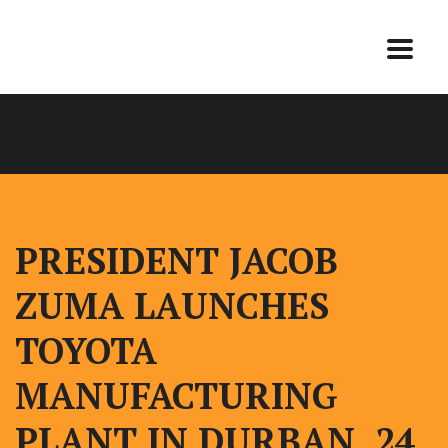
PRESIDENT JACOB
ZUMA LAUNCHES
TOYOTA
MANUFACTURING
PLANT IN DURBAN, 24