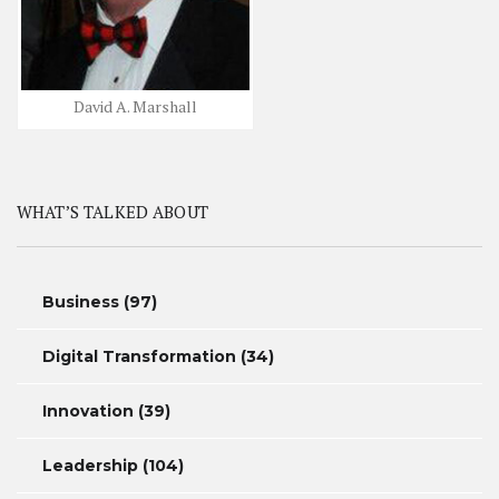
David A. Marshall
WHAT’S TALKED ABOUT
Business
(97)
Digital Transformation
(34)
Innovation
(39)
Leadership
(104)