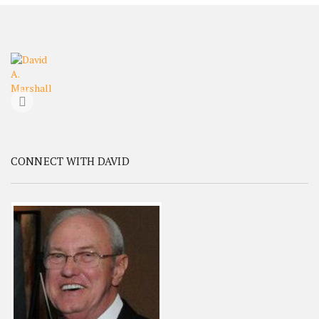
CONNECT WITH DAVID