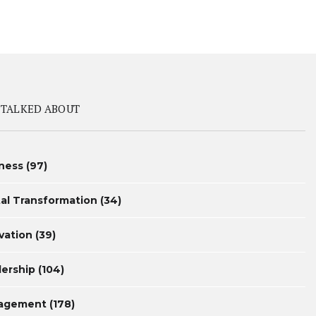
 TALKED ABOUT
ness
(97)
tal Transformation
(34)
vation
(39)
ership
(104)
agement
(178)