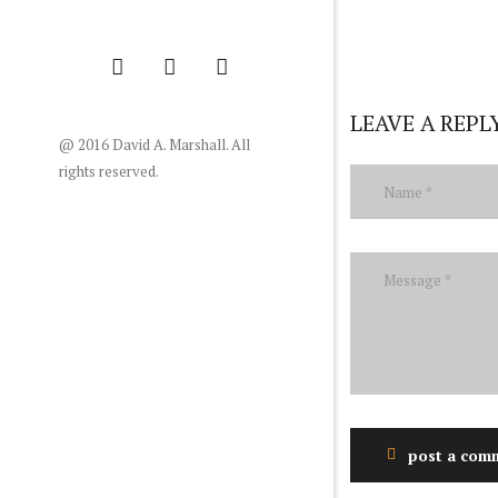
LEAVE A REPL
@ 2016 David A. Marshall. All
rights reserved.
post a com