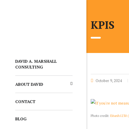
KPIS
DAVID A. MARSHALL
CONSULTING
October 9, 2024
ABOUT DAVID
CONTACT
Photo credit:
Eitanh1230 
BLOG