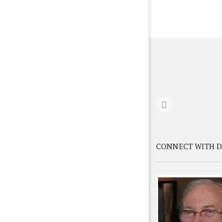
CONNECT WITH D