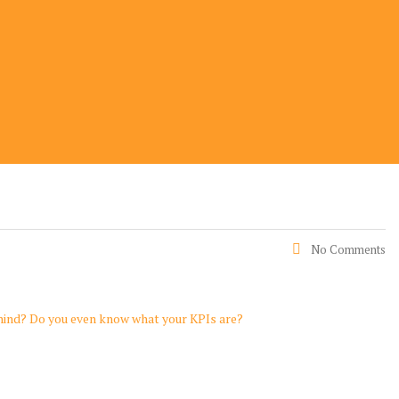
No Comments