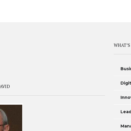
WHAT’S
Busi
Digi
AVID
Inno
Lead
Man