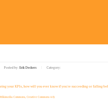
Posted by:
Erik Deckers
Category:
(Wikimedia Commons, Creative Commons 4.0)