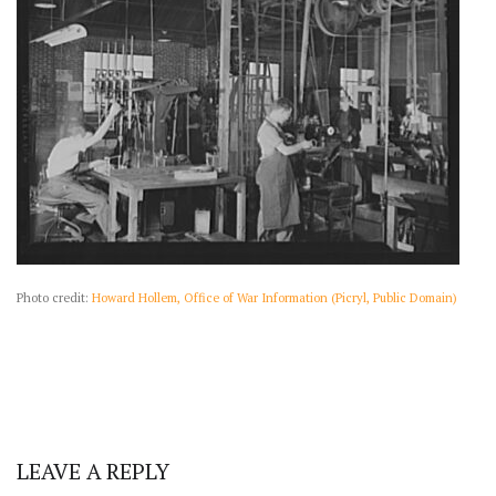
Photo credit:
Howard Hollem, Office of War Information (Picryl, Public Domain)
LEAVE A REPLY