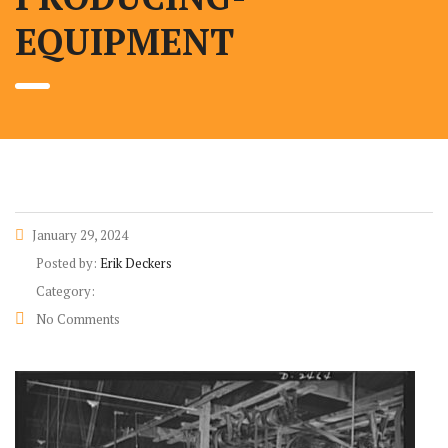
EQUIPMENT
January 29, 2024
Posted by:
Erik Deckers
Category:
No Comments