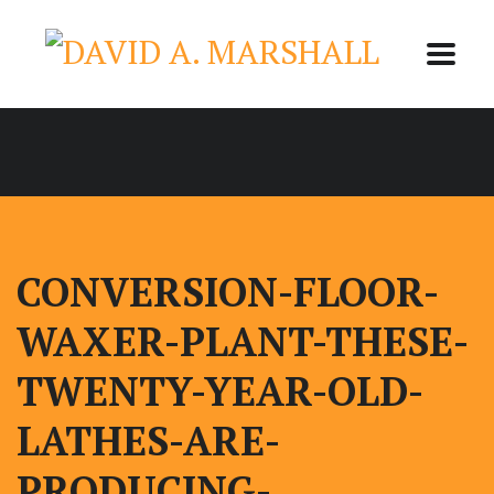
CONVERSION-FLOOR-
WAXER-PLANT-THESE-
TWENTY-YEAR-OLD-
LATHES-ARE-
PRODUCING-