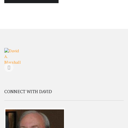
CONNECT WITH DAVID