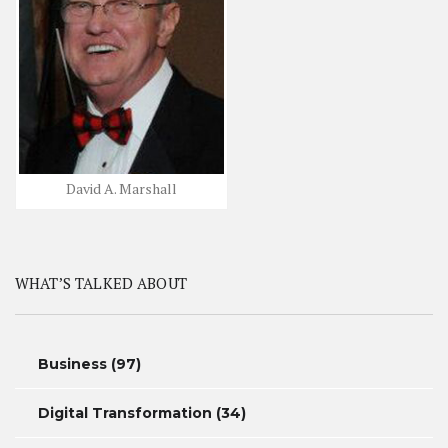
David A. Marshall
WHAT’S TALKED ABOUT
Business
(97)
Digital Transformation
(34)