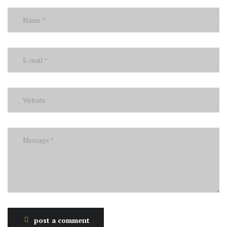
post a comment