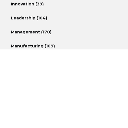
Innovation
(39)
Leadership
(104)
Management
(178)
Manufacturing
(109)
Measurement
(44)
Productivity
(46)
Safety
(34)
Copyright © 2016 David A. Marshall Consulting – Website by
NSG
Consulting Inc.