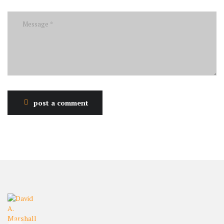
post a comment