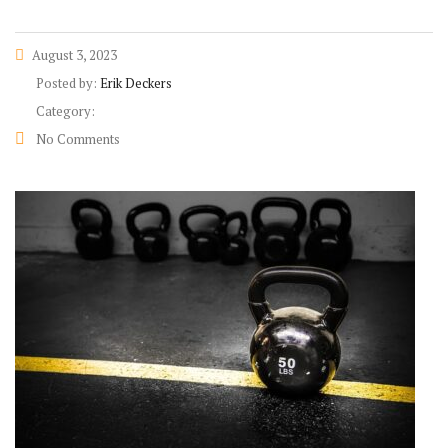
August 3, 2023
Posted by:
Erik Deckers
Category:
No Comments