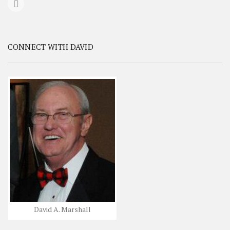
CONNECT WITH DAVID
David A. Marshall