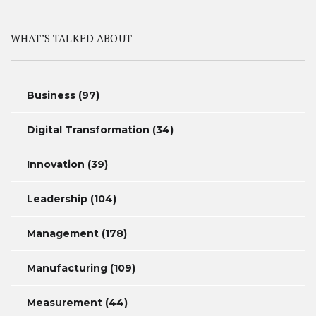
WHAT’S TALKED ABOUT
Business
(97)
Digital Transformation
(34)
Innovation
(39)
Leadership
(104)
Management
(178)
Manufacturing
(109)
Measurement
(44)