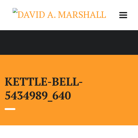
KETTLE-BELL-
5434989_640