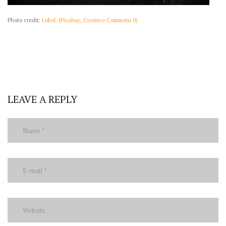
Photo credit:
LukeL (Pixabay, Creative Commons 0)
LEAVE A REPLY