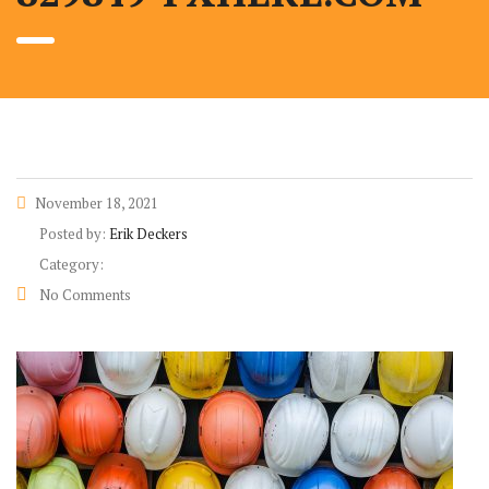
November 18, 2021
Posted by:
Erik Deckers
Category:
No Comments