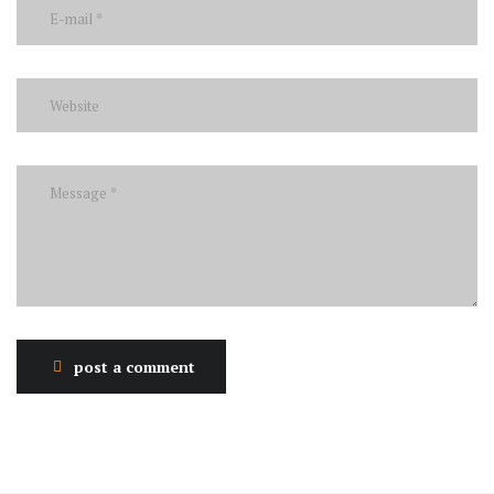
post a comment