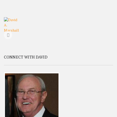
CONNECT WITH DAVID