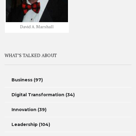
David A. Marshall
WHAT’S TALKED ABOUT
Business
(97)
Digital Transformation
(34)
Innovation
(39)
Leadership
(104)