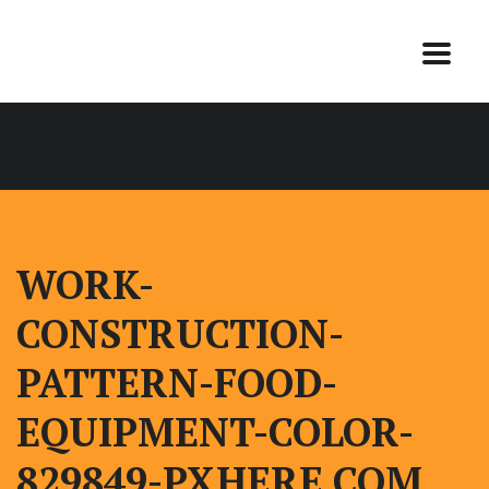
WORK-
CONSTRUCTION-
PATTERN-FOOD-
EQUIPMENT-COLOR-
829849-PXHERE.COM