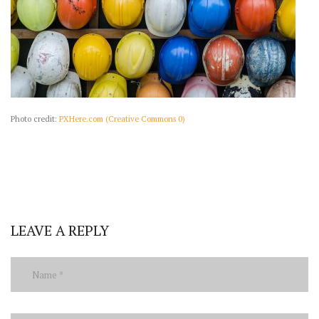
Photo credit:
PXHere.com (Creative Commons 0)
LEAVE A REPLY