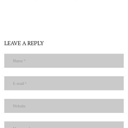
LEAVE A REPLY