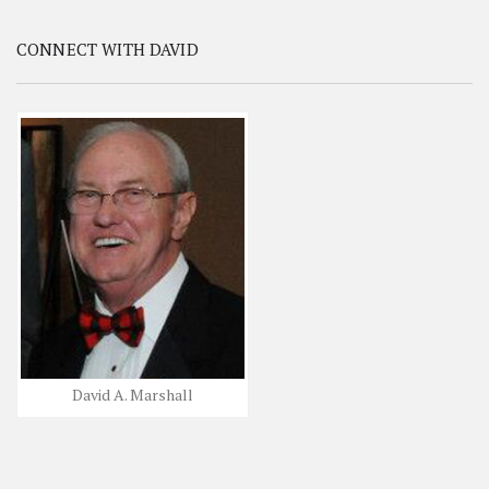
CONNECT WITH DAVID
David A. Marshall