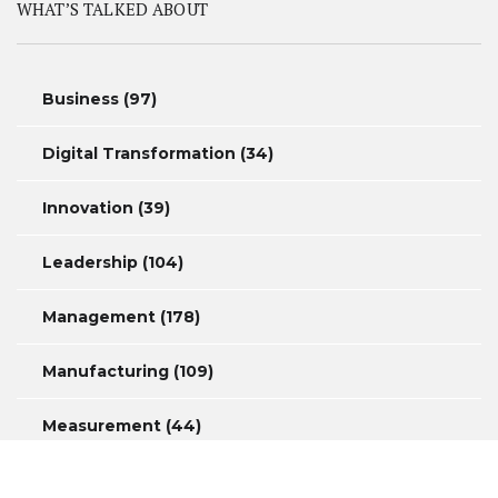
WHAT’S TALKED ABOUT
Business
(97)
Digital Transformation
(34)
Innovation
(39)
Leadership
(104)
Management
(178)
Manufacturing
(109)
Measurement
(44)
Productivity
(46)