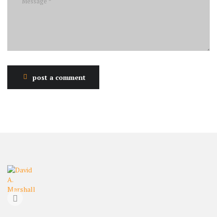
post a comment