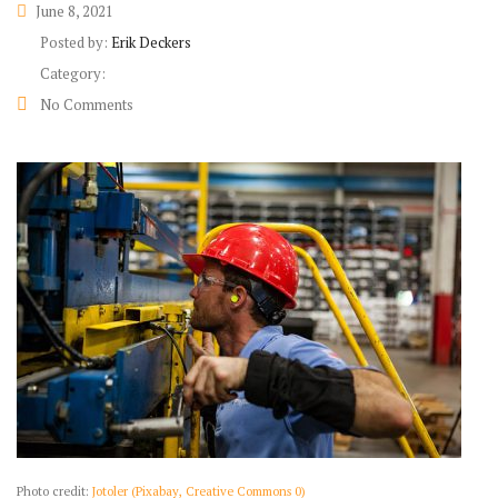
June 8, 2021
Posted by:
Erik Deckers
Category:
No Comments
Photo credit:
Jotoler (Pixabay, Creative Commons 0)