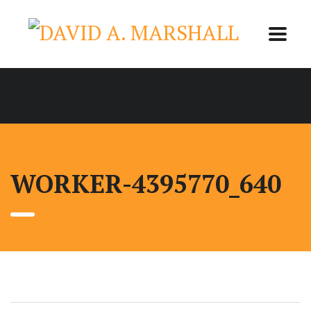
WORKER-4395770_640