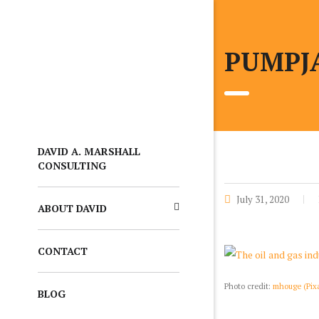
PUMPJA
DAVID A. MARSHALL
CONSULTING
July 31, 2020
ABOUT DAVID
CONTACT
Photo credit:
mhouge (Pix
BLOG