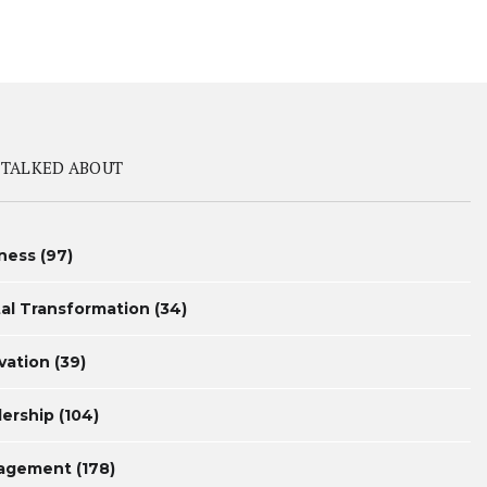
 TALKED ABOUT
ness
(97)
tal Transformation
(34)
vation
(39)
ership
(104)
agement
(178)