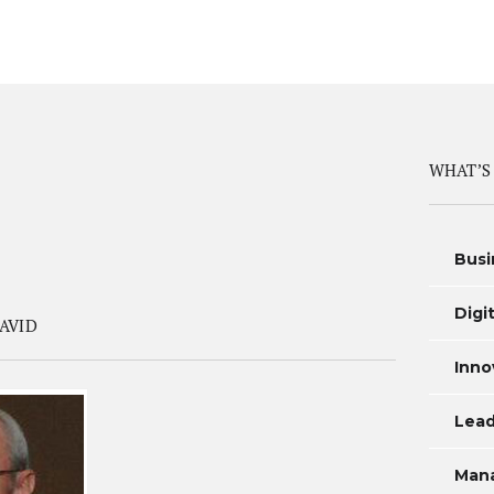
WHAT’S
Busi
Digi
AVID
Inno
Lead
Man