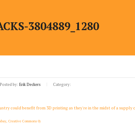
CKS-3804889_1280
Posted by:
Erik Deckers
Category:
abay, Creative Commons 0)