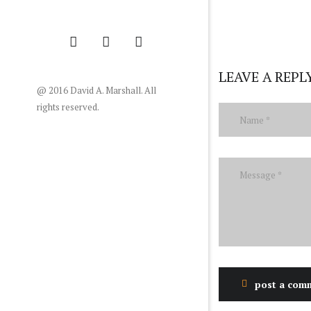
LEAVE A REPL
@ 2016 David A. Marshall. All
rights reserved.
post a com