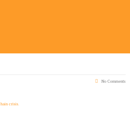
No Comments