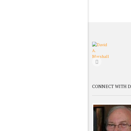
CONNECT WITH D