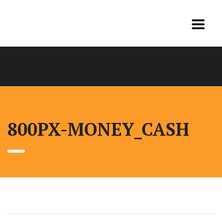
800PX-MONEY_CASH