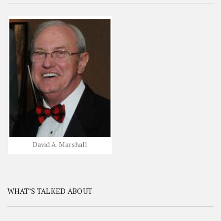
David A. Marshall
WHAT’S TALKED ABOUT