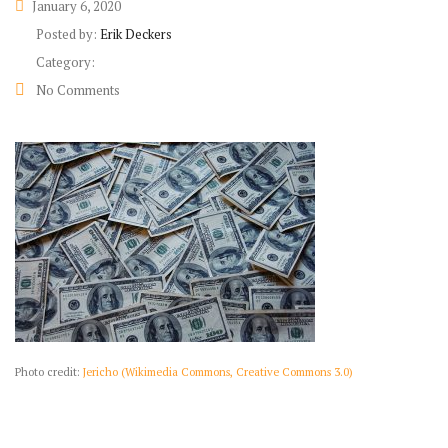
January 6, 2020
Posted by:
Erik Deckers
Category:
No Comments
Photo credit:
Jericho (Wikimedia Commons, Creative Commons 3.0)