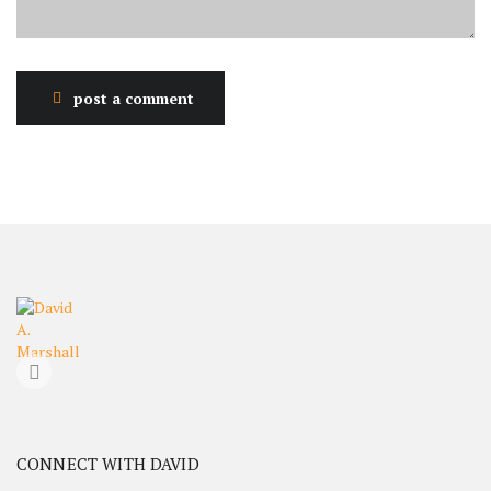
post a comment
CONNECT WITH DAVID