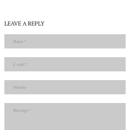
LEAVE A REPLY