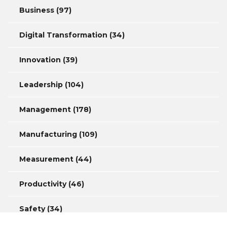
Business
(97)
Digital Transformation
(34)
Innovation
(39)
Leadership
(104)
Management
(178)
Manufacturing
(109)
Measurement
(44)
Productivity
(46)
Safety
(34)