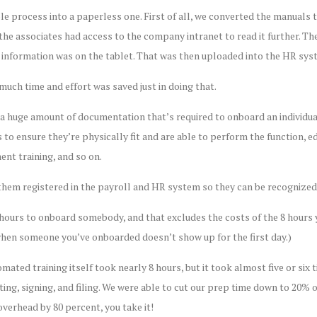
e process into a paperless one. First of all, we converted the manuals
, the associates had access to the company intranet to read it further. Th
e information was on the tablet. That was then uploaded into the HR sys
uch time and effort was saved just in doing that.
s a huge amount of documentation that’s required to onboard an individu
to ensure they’re physically fit and are able to perform the function, edu
ent training, and so on.
them registered in the payroll and HR system so they can be recognized,
 hours to onboard somebody, and that excludes the costs of the 8 hours y
when someone you’ve onboarded doesn’t show up for the first day.)
omated training itself took nearly 8 hours, but it took almost five or si
ting, signing, and filing. We were able to cut our prep time down to 20% 
verhead by 80 percent, you take it!