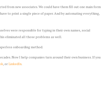
ected from new associates. We could have them fill out one main form
r have to print a single piece of paper. And by automating everything,
selves were responsible for typing in their own names, social
his eliminated all those problems as well.
paperless onboarding method.
 decades. Now I help companies turn around their own business. If you
ok
, or
LinkedIn
.