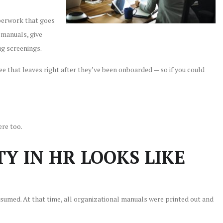
aperwork that goes
 manuals, give
g screenings.
ee that leaves right after they’ve been onboarded — so if you could
ere too.
Y IN HR LOOKS LIKE
umed. At that time, all organizational manuals were printed out and