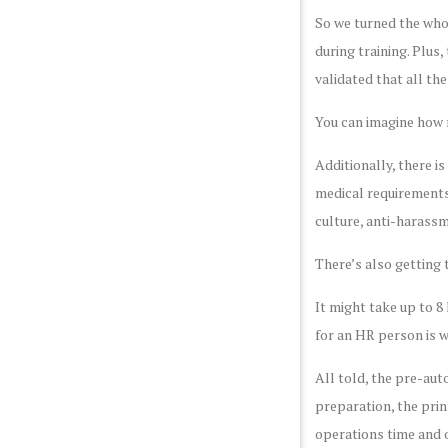
So we turned the whol
during training. Plus
validated that all th
You can imagine how m
Additionally, there i
medical requirements 
culture, anti-harassm
There’s also getting 
It might take up to 8
for an HR person is 
All told, the pre-aut
preparation, the prin
operations time and o