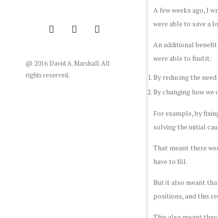
A few weeks ago, I w
were able to save a l
An additional benefi
were able to find it:
@ 2016 David A. Marshall. All
rights reserved.
By reducing the need 
By changing how we o
For example, by fixin
solving the initial c
That meant there wer
have to fill.
But it also meant tha
positions, and this r
This also meant they