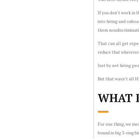
If you don’t work in
into hiring and onboa
them nondiscriminati
That can all get expe
reduce that wherever
Just by not hiring p
But that wasn’t all 
WHAT I
For one thing, we me
bound in big 3-ring b