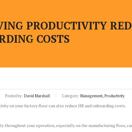
ING PRODUCTIVITY REDU
RDING COSTS
Posted by:
David Marshall
Category:
Management, Productivity
y throughout your operation, especially on the manufacturing floor, ca