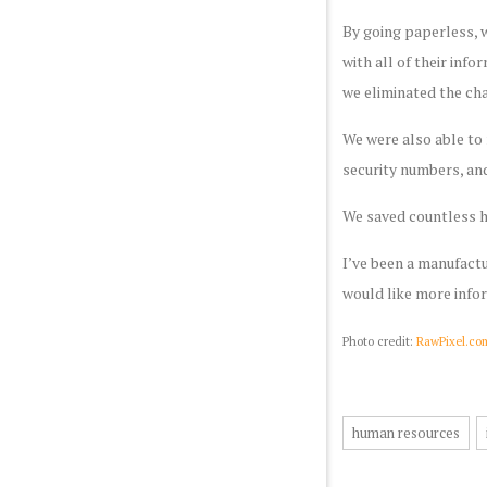
By going paperless, w
with all of their inf
we eliminated the cha
We were also able to 
security numbers, and
We saved countless h
I’ve been a manufactu
would like more info
Photo credit:
RawPixel.co
human resources