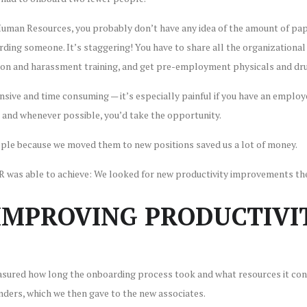
 Human Resources, you probably don’t have any idea of the amount of p
rding someone. It’s staggering! You have to share all the organizational
on and harassment training, and get pre-employment physicals and dru
nsive and time consuming — it’s especially painful if you have an employ
 and whenever possible, you’d take the opportunity.
eople because we moved them to new positions saved us a lot of money.
HR was able to achieve: We looked for new productivity improvements th
MPROVING PRODUCTIVIT
asured how long the onboarding process took and what resources it cons
inders, which we then gave to the new associates.