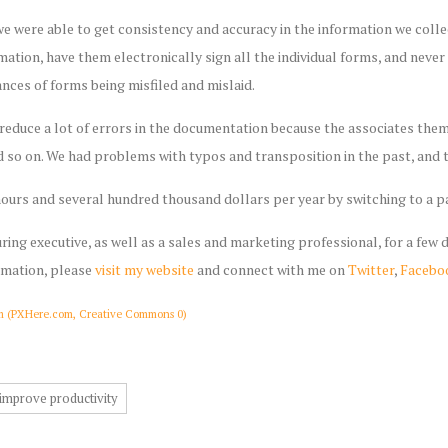
e were able to get consistency and accuracy in the information we coll
ormation, have them electronically sign all the individual forms, and neve
nces of forms being misfiled and mislaid.
reduce a lot of errors in the documentation because the associates them
 so on. We had problems with typos and transposition in the past, and t
ours and several hundred thousand dollars per year by switching to a 
ring executive, as well as a sales and marketing professional, for a few
rmation, please
visit my website
and connect with me on
Twitter
,
Facebo
m (PXHere.com, Creative Commons 0)
improve productivity