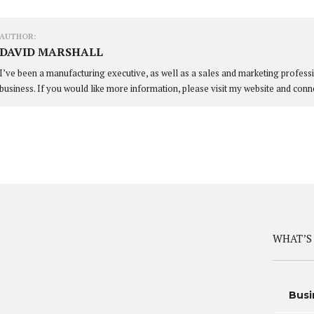
AUTHOR:
DAVID MARSHALL
I’ve been a manufacturing executive, as well as a sales and marketing profess
business. If you would like more information, please visit my website and conn
WHAT’S
Busi