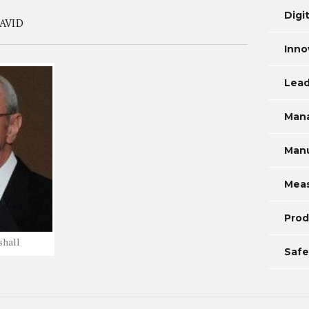
Digi
AVID
Inno
Lead
Man
Manu
Mea
Prod
shall
Safe