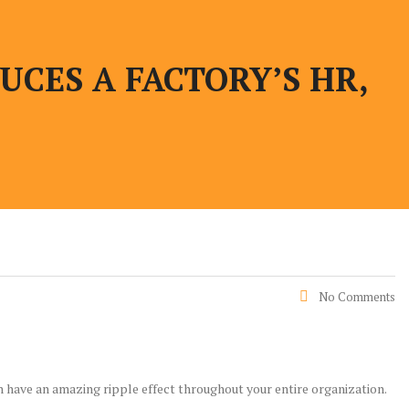
CES A FACTORY’S HR,
No Comments
n have an amazing ripple effect throughout your entire organization.