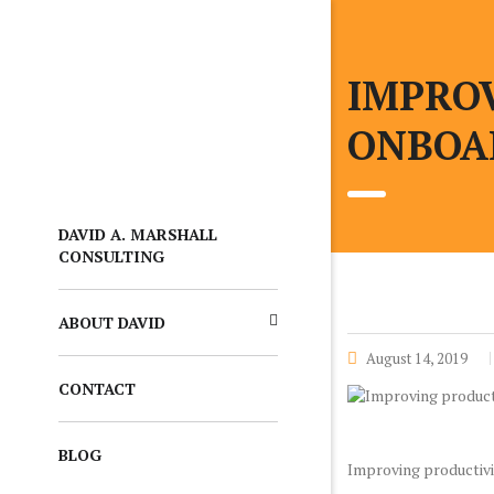
IMPROV
ONBOA
DAVID A. MARSHALL
CONSULTING
ABOUT DAVID
August 14, 2019
CONTACT
BLOG
Improving productivit