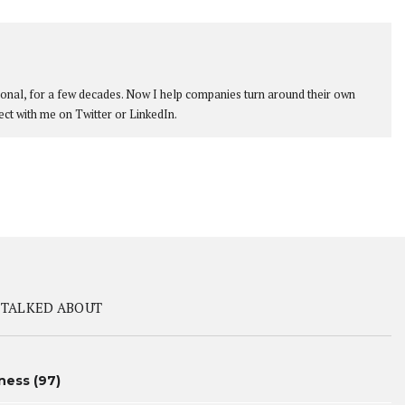
ional, for a few decades. Now I help companies turn around their own
ect with me on Twitter or LinkedIn.
 TALKED ABOUT
ness
(97)