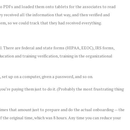
 to PDFs and loaded them onto tablets for the associates to read
ey received all the information that way, and then verified and
tem, so we could track that they had received everything.
al. There are federal and state forms (HIPAA, EEOC), IRS forms,
cation and training verification, training in the organizational
 set up on a computer, given a password, and so on.
ou’re paying them just to do it. (Probably the most frustrating thing
x times that amount just to prepare and do the actual onboarding — the
of the original time, which was 8 hours. Any time you can reduce your