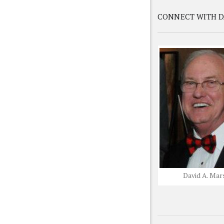
CONNECT WITH D
David A. Mar