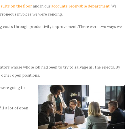
sults on the floor
and in our
accounts receivable department
. We
erroneous invoices we were sending.
ing costs through productivity improvement. There were two ways we
ators whose whole job had been to try to salvage all the rejects. By
o other open positions.
 were going to
ill a lot of open