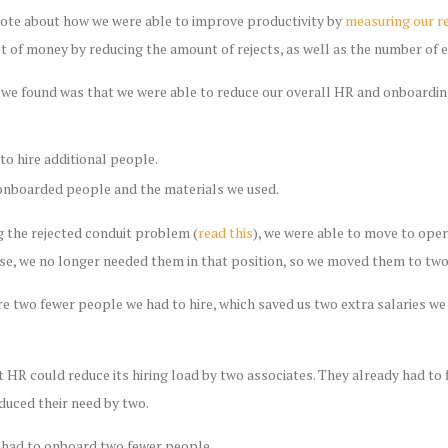
rote about how we were able to improve productivity by
measuring our re
ot of money by reducing the amount of rejects, as well as the number of 
t we found was that we were able to reduce our overall HR and onboard
to hire additional people.
nboarded people and the materials we used.
g the rejected conduit problem (
read this
), we were able to move to oper
ause, we no longer needed them in that position, so we moved them to tw
e two fewer people we had to hire, which saved us two extra salaries we
t HR could reduce its hiring load by two associates. They already had to f
educed their need by two.
 had to onboard two fewer people.