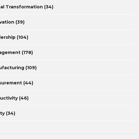
tal Transformation
(34)
vation
(39)
ership
(104)
agement
(178)
facturing
(109)
surement
(44)
uctivity
(46)
ty
(34)