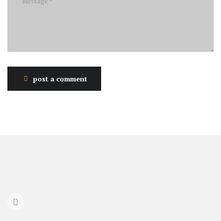
post a comment