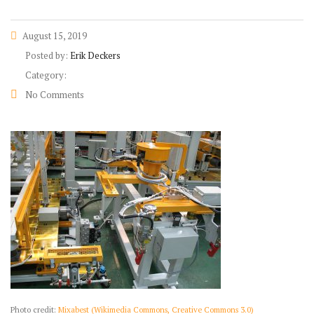
August 15, 2019
Posted by:
Erik Deckers
Category:
No Comments
Photo credit:
Mixabest (Wikimedia Commons, Creative Commons 3.0)