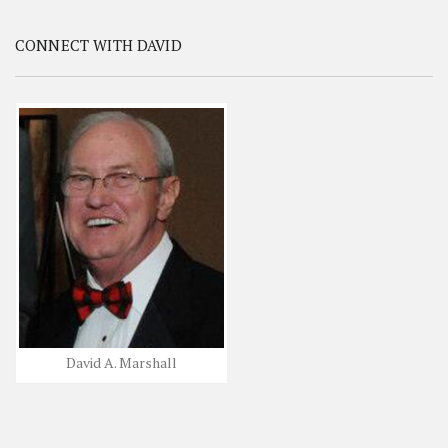
CONNECT WITH DAVID
David A. Marshall