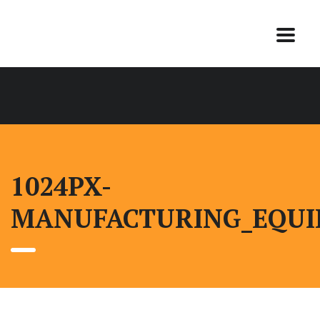
1024PX-
MANUFACTURING_EQUI