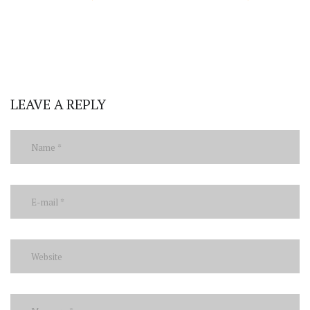
LEAVE A REPLY