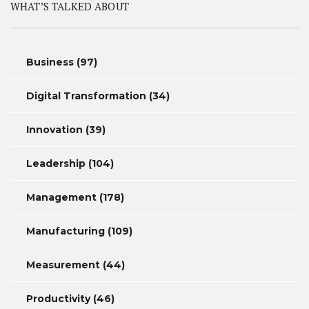
WHAT’S TALKED ABOUT
Business
(97)
Digital Transformation
(34)
Innovation
(39)
Leadership
(104)
Management
(178)
Manufacturing
(109)
Measurement
(44)
Productivity
(46)