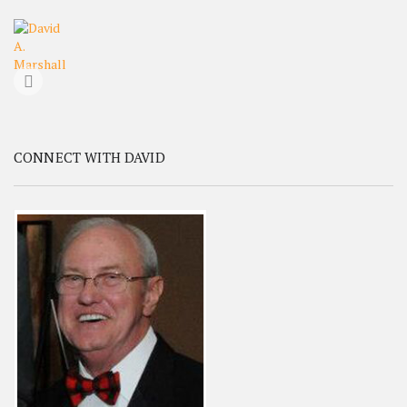
CONNECT WITH DAVID