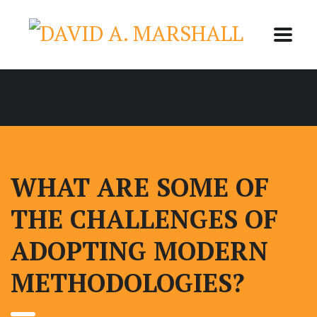
WHAT ARE SOME OF
THE CHALLENGES OF
ADOPTING MODERN
METHODOLOGIES?