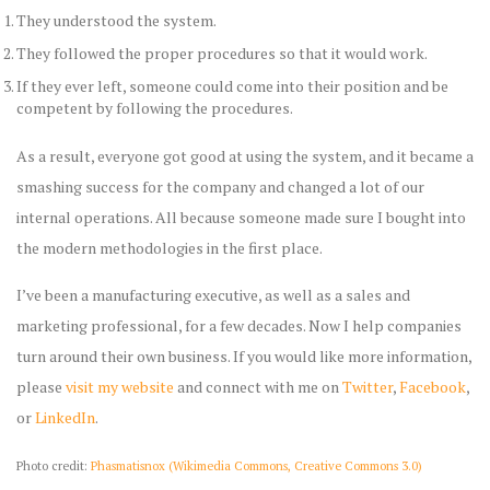
They understood the system.
They followed the proper procedures so that it would work.
If they ever left, someone could come into their position and be
competent by following the procedures.
As a result, everyone got good at using the system, and it became a
smashing success for the company and changed a lot of our
internal operations. All because someone made sure I bought into
the modern methodologies in the first place.
I’ve been a manufacturing executive, as well as a sales and
marketing professional, for a few decades. Now I help companies
turn around their own business. If you would like more information,
please
visit my website
and connect with me on
Twitter
,
Facebook
,
or
LinkedIn
.
Photo credit:
Phasmatisnox (Wikimedia Commons, Creative Commons 3.0)