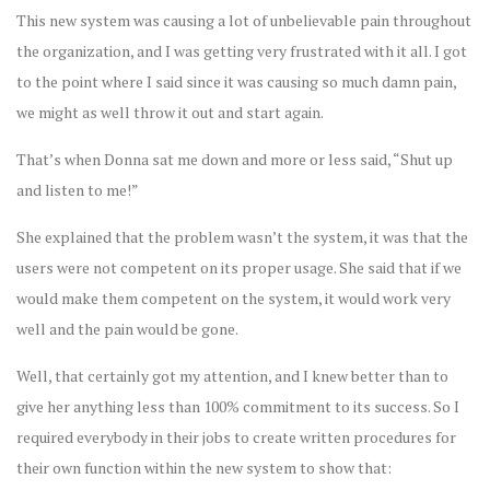
This new system was causing a lot of unbelievable pain throughout
the organization, and I was getting very frustrated with it all. I got
to the point where I said since it was causing so much damn pain,
we might as well throw it out and start again.
That’s when Donna sat me down and more or less said, “Shut up
and listen to me!”
She explained that the problem wasn’t the system, it was that the
users were not competent on its proper usage. She said that if we
would make them competent on the system, it would work very
well and the pain would be gone.
Well, that certainly got my attention, and I knew better than to
give her anything less than 100% commitment to its success. So I
required everybody in their jobs to create written procedures for
their own function within the new system to show that: