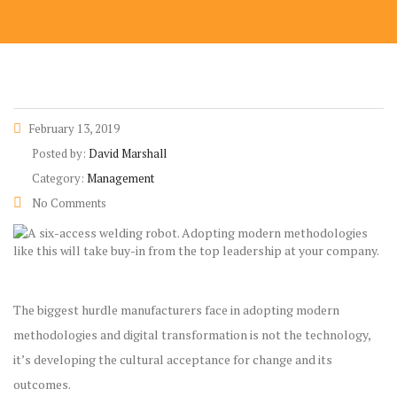
February 13, 2019
Posted by:
David Marshall
Category:
Management
No Comments
The biggest hurdle manufacturers face in adopting modern
methodologies and digital transformation is not the technology,
it’s developing the cultural acceptance for change and its
outcomes.