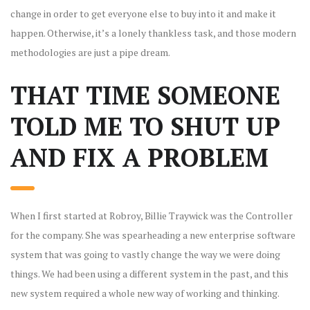
change in order to get everyone else to buy into it and make it
happen. Otherwise, it’s a lonely thankless task, and those modern
methodologies are just a pipe dream.
THAT TIME SOMEONE
TOLD ME TO SHUT UP
AND FIX A PROBLEM
When I first started at Robroy, Billie Traywick was the Controller
for the company. She was spearheading a new enterprise software
system that was going to vastly change the way we were doing
things. We had been using a different system in the past, and this
new system required a whole new way of working and thinking.