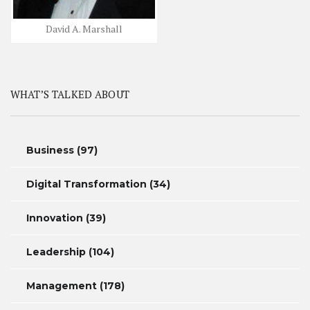
David A. Marshall
WHAT’S TALKED ABOUT
Business
(97)
Digital Transformation
(34)
Innovation
(39)
Leadership
(104)
Management
(178)