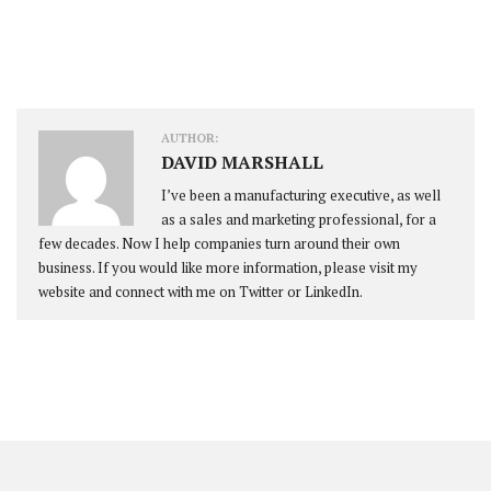
AUTHOR:
DAVID MARSHALL
I’ve been a manufacturing executive, as well
as a sales and marketing professional, for a
few decades. Now I help companies turn around their own
business. If you would like more information, please visit my
website and connect with me on Twitter or LinkedIn.