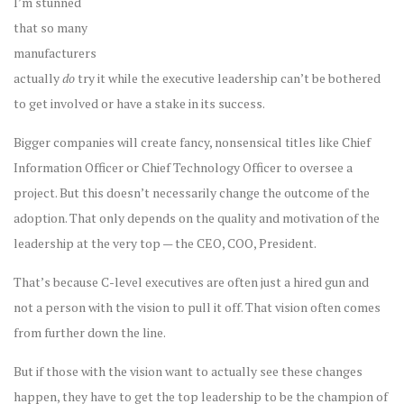
I’m stunned
that so many
manufacturers
actually
do
try it while the executive leadership can’t be bothered
to get involved or have a stake in its success.
Bigger companies will create fancy, nonsensical titles like Chief
Information Officer or Chief Technology Officer to oversee a
project. But this doesn’t necessarily change the outcome of the
adoption. That only depends on the quality and motivation of the
leadership at the very top — the CEO, COO, President.
That’s because C-level executives are often just a hired gun and
not a person with the vision to pull it off. That vision often comes
from further down the line.
But if those with the vision want to actually see these changes
happen, they have to get the top leadership to be the champion of