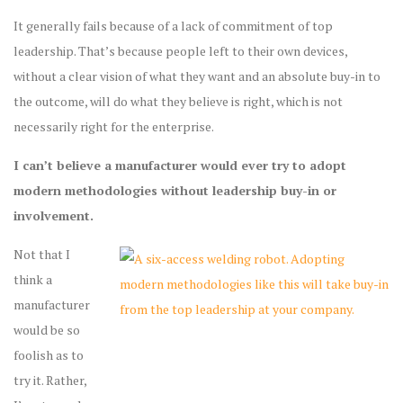
It generally fails because of a lack of commitment of top
leadership. That’s because people left to their own devices,
without a clear vision of what they want and an absolute buy-in to
the outcome, will do what they believe is right, which is not
necessarily right for the enterprise.
I can’t believe a manufacturer would ever try to adopt
modern methodologies without leadership buy-in or
involvement.
Not that I
think a
manufacturer
would be so
foolish as to
try it. Rather,