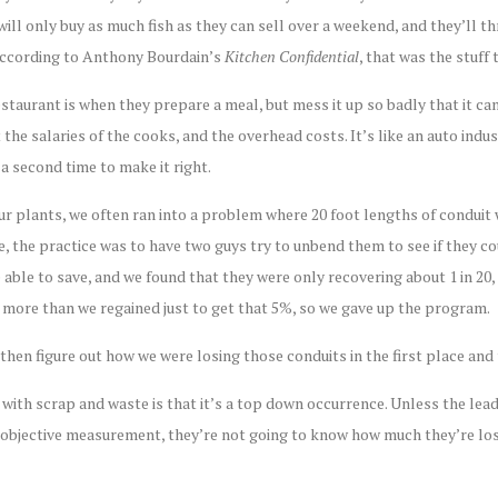
 will only buy as much fish as they can sell over a weekend, and they’ll t
according to Anthony Bourdain’s
Kitchen Confidential
, that was the stuff 
staurant is when they prepare a meal, but mess it up so badly that it can’
 the salaries of the cooks, and the overhead costs. It’s like an auto indu
a second time to make it right.
our plants, we often ran into a problem where 20 foot lengths of conduit
, the practice was to have two guys try to unbend them to see if they c
 able to save, and we found that they were only recovering about 1 in 20
s more than we regained just to get that 5%, so we gave up the program.
then figure out how we were losing those conduits in the first place and
ith scrap and waste is that it’s a top down occurrence. Unless the lead
objective measurement, they’re not going to know how much they’re losi