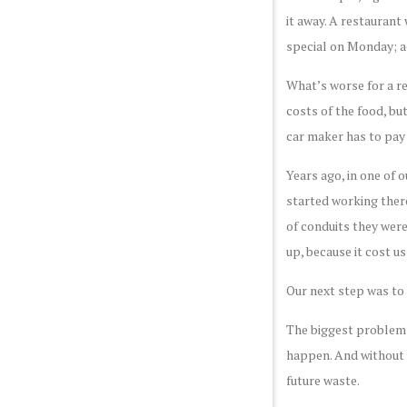
it away. A restaurant
special on Monday; 
What’s worse for a re
costs of the food, but
car maker has to pay 
Years ago, in one of 
started working there
of conduits they were
up, because it cost u
Our next step was to 
The biggest problem w
happen. And without 
future waste.