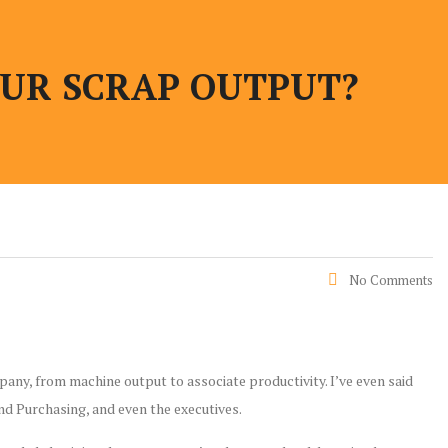
UR SCRAP OUTPUT?
No Comments
any, from machine output to associate productivity. I’ve even said
nd Purchasing, and even the executives.