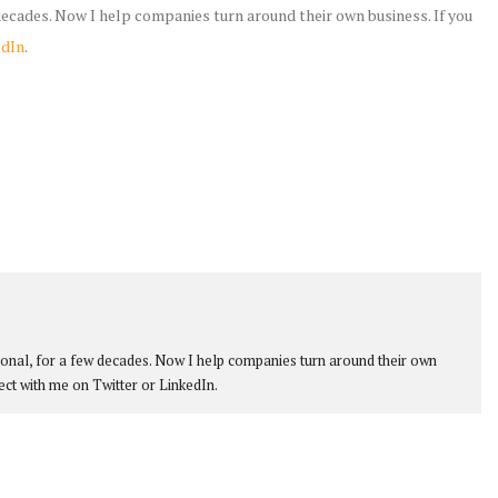
 decades. Now I help companies turn around their own business. If you
edIn
.
ional, for a few decades. Now I help companies turn around their own
ect with me on Twitter or LinkedIn.