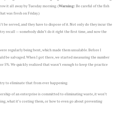
hrow it all away by Tuesday morning. (
Warning:
Be careful of the fish
that was fresh on Friday.)
t be served, and they have to dispose of it. Not only do they incur the
stry recall — somebody didn’t do it right the first time, and now the
 were regularly being bent, which made them unsalable. Before I
ould be salvaged. When I got there, we started measuring the number
, or 5%. We quickly realized that wasn’t enough to keep the practice
 try to eliminate that from ever happening.
ership of an enterprise is committed to eliminating waste, it won’t
ng, what it’s costing them, or how to even go about preventing