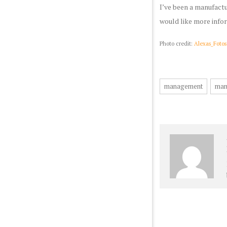
I’ve been a manufactu
would like more info
Photo credit:
Alexas_Fotos
management
man