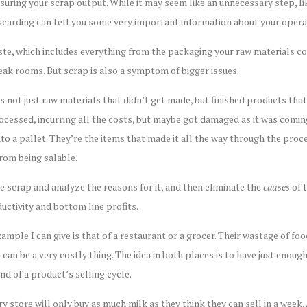
uring your scrap output. While it may seem like an unnecessary step, l
scarding can tell you some very important information about your opera
ste, which includes everything from the packaging your raw materials com
eak rooms. But scrap is also a symptom of bigger issues.
 not just raw materials that didn’t get made, but finished products tha
essed, incurring all the costs, but maybe got damaged as it was coming 
o a pallet. They’re the items that made it all the way through the proce
from being salable.
e scrap and analyze the reasons for it, and then eliminate the
causes
of 
uctivity and bottom line profits.
le I can give is that of a restaurant or a grocer. Their wastage of foo
it can be a very costly thing. The idea in both places is to have just eno
nd of a product’s selling cycle.
y store will only buy as much milk as they think they can sell in a wee