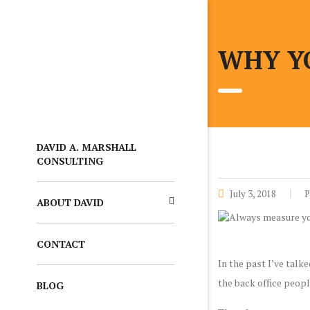
WHY Y
DAVID A. MARSHALL
CONSULTING
July 3, 2018
P
ABOUT DAVID
CONTACT
In the past I’ve talk
the back office peopl
BLOG