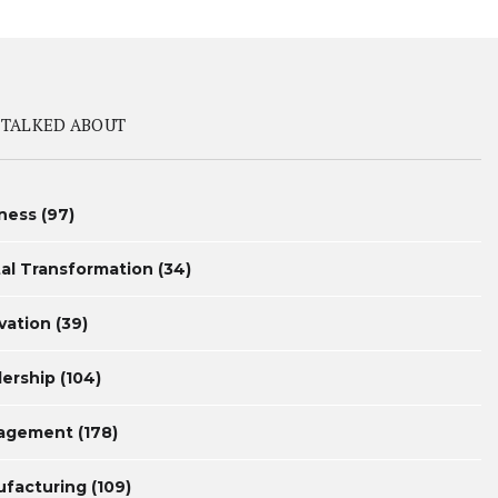
 TALKED ABOUT
ness
(97)
tal Transformation
(34)
vation
(39)
ership
(104)
agement
(178)
facturing
(109)