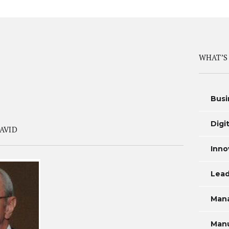
WHAT’S
Busi
Digi
AVID
Inno
Lead
Man
Manu