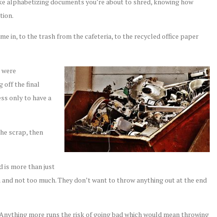
ike alphabetizing documents you’re about to shred, knowing how
tion.
e in, to the trash from the cafeteria, to the recycled office paper
t were
off the final
ss only to have a
the scrap, then
d is more than just
ugh and not too much. They don’t want to throw anything out at the end
k. Anything more runs the risk of going bad which would mean throwing