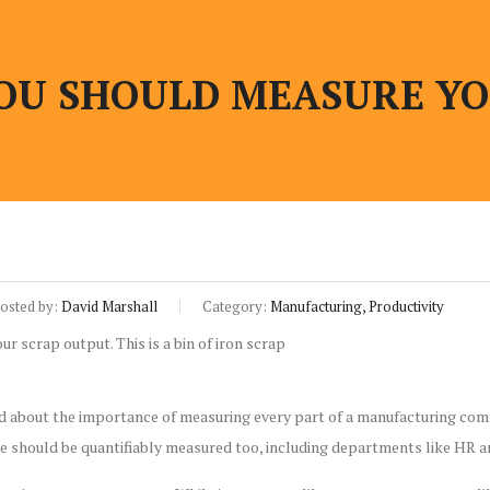
OU SHOULD MEASURE YO
osted by:
David Marshall
Category:
Manufacturing, Productivity
ed about the importance of measuring every part of a manufacturing comp
e should be quantifiably measured too, including departments like HR a