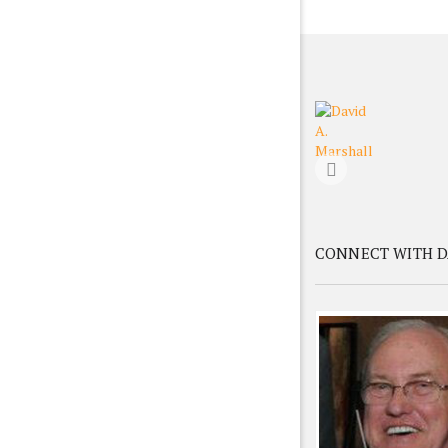
CONNECT WITH D