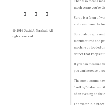
That also means meas
much scrap you’re di
Scrap is a form of wa
and cans from the br
@ 2016 David A. Marshall. All
Scrap also represents
rights reserved.
manufactured and proc
machine or loaded ont
defect that keeps it 
If you can measure th
you can increase prod
The most common examp
“sell by” dates, and 
of an evening or the e
For example, a grocer