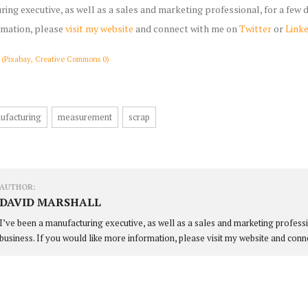
ring executive, as well as a sales and marketing professional, for a few
rmation, please
visit my website
and connect with me on
Twitter
or
Link
 (Pixabay, Creative Commons 0)
ufacturing
measurement
scrap
AUTHOR:
DAVID MARSHALL
I’ve been a manufacturing executive, as well as a sales and marketing profess
business. If you would like more information, please visit my website and conn