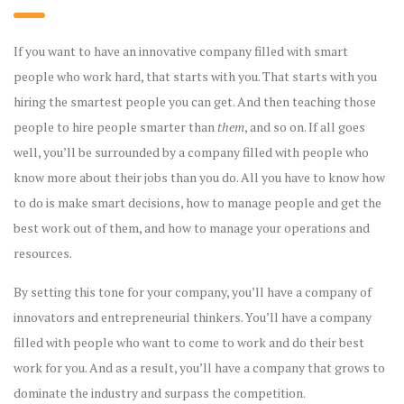
If you want to have an innovative company filled with smart
people who work hard, that starts with you. That starts with you
hiring the smartest people you can get. And then teaching those
people to hire people smarter than
them
, and so on. If all goes
well, you’ll be surrounded by a company filled with people who
know more about their jobs than you do. All you have to know how
to do is make smart decisions, how to manage people and get the
best work out of them, and how to manage your operations and
resources.
By setting this tone for your company, you’ll have a company of
innovators and entrepreneurial thinkers. You’ll have a company
filled with people who want to come to work and do their best
work for you. And as a result, you’ll have a company that grows to
dominate the industry and surpass the competition.