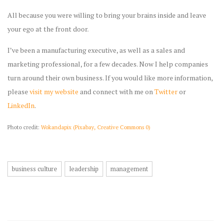
All because you were willing to bring your brains inside and leave
your ego at the front door.
I’ve been a manufacturing executive, as well as a sales and
marketing professional, for a few decades. Now I help companies
turn around their own business. If you would like more information,
please
visit my website
and connect with me on
Twitter
or
LinkedIn
.
Photo credit:
Wokandapix (Pixabay, Creative Commons 0)
business culture
leadership
management