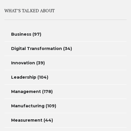
WHAT’S TALKED ABOUT
Business
(97)
Digital Transformation
(34)
Innovation
(39)
Leadership
(104)
Management
(178)
Manufacturing
(109)
Measurement
(44)