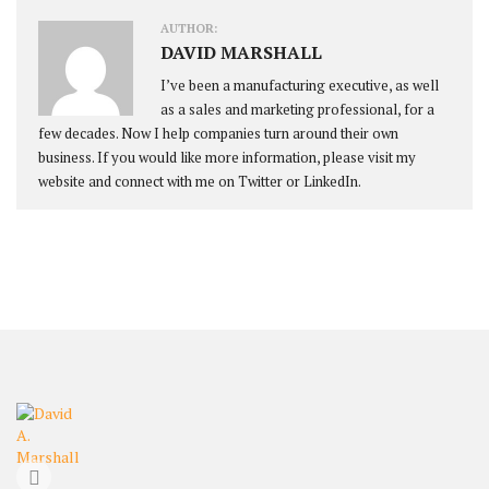
AUTHOR:
DAVID MARSHALL
I’ve been a manufacturing executive, as well
as a sales and marketing professional, for a
few decades. Now I help companies turn around their own
business. If you would like more information, please visit my
website and connect with me on Twitter or LinkedIn.