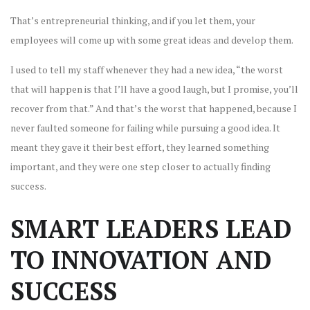
That’s entrepreneurial thinking, and if you let them, your
employees will come up with some great ideas and develop them.
I used to tell my staff whenever they had a new idea, “the worst
that will happen is that I’ll have a good laugh, but I promise, you’ll
recover from that.” And that’s the worst that happened, because I
never faulted someone for failing while pursuing a good idea. It
meant they gave it their best effort, they learned something
important, and they were one step closer to actually finding
success.
SMART LEADERS LEAD
TO INNOVATION AND
SUCCESS