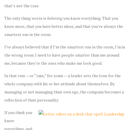
that’s not the case.
The only thing worse is
believing
you know everything. That you
know more, that you have better ideas, and that you’re always the
smartest one in the room.
I’ve always believed that if I’m the smartest one in the room, I’m in
the wrong room. I need to have people smarter than me around
me, because they’re the ones who make me look good.
In that vein — or “vain,” for some — a leader sets the tone for the
whole company with his or her attitude about themselves. By
managing or not managing their own ego, the company becomes a
reflection of their personality.
If you think you
know
everything, and