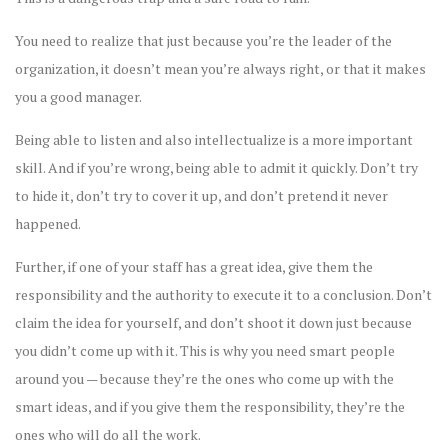
You need to realize that just because you’re the leader of the
organization, it doesn’t mean you’re always right, or that it makes
you a good manager.
Being able to listen and also intellectualize is a more important
skill. And if you’re wrong, being able to admit it quickly. Don’t try
to hide it, don’t try to cover it up, and don’t pretend it never
happened.
Further, if one of your staff has a great idea, give them the
responsibility and the authority to execute it to a conclusion. Don’t
claim the idea for yourself, and don’t shoot it down just because
you didn’t come up with it. This is why you need smart people
around you — because they’re the ones who come up with the
smart ideas, and if you give them the responsibility, they’re the
ones who will do all the work.