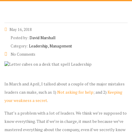
May 16, 2018
Posted by:
David Marshall
Category:
Leadership, Management
No Comments
In March and April, I talked about a couple of the major mistakes
leaders can make, such as 1)
Not asking for help
; and 2)
Keeping
your weakness a secret
.
That’s a problem with a lot of leaders. We think we’re supposed to
know everything. That if we’re in charge, it must be because we’ve
mastered everything about the company, even if we secretly know