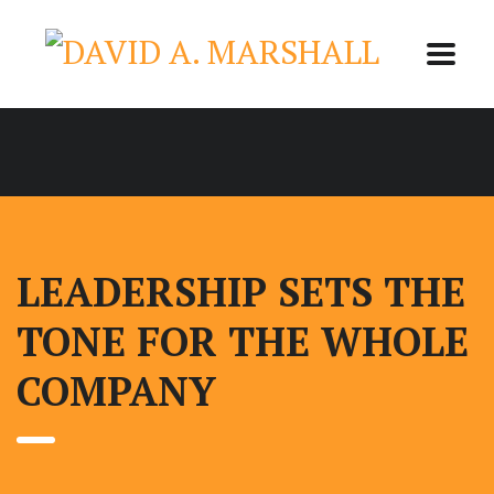
LEADERSHIP SETS THE
TONE FOR THE WHOLE
COMPANY