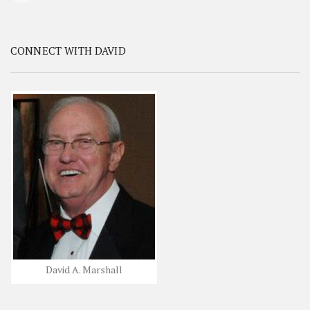
CONNECT WITH DAVID
David A. Marshall