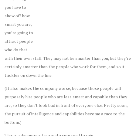
you have to
show off how
smart you are,
you’re going to
attract people
who do that
with their own staff. They may not be smarter than you, but they’re
certainly smarter than the people who work for them, and so it
trickles on down the line.
(It also makes the company worse, because those people will
purposely hire people who are less smart and capable than they
are, so they don’t look bad in front of everyone else. Pretty soon,
the pursuit of intelligence and capabilities become a race to the
bottom.)
This is a dangerous trap and a sure road to ruin.