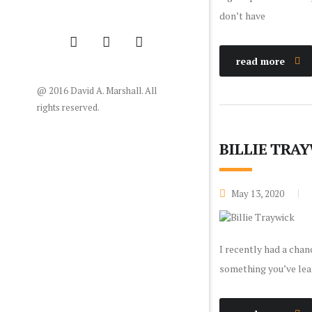
don’t have
read more
@ 2016 David A. Marshall. All
rights reserved.
BILLIE TRA
May 13, 2020
I recently had a chan
something you’ve lear