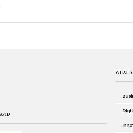
WHAT’S
Busi
Digi
AVID
Inno