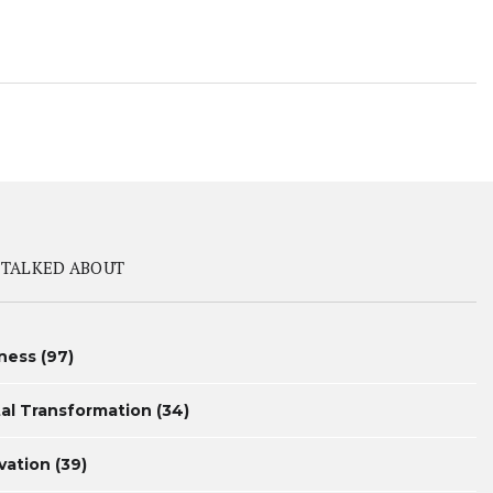
 TALKED ABOUT
ness
(97)
tal Transformation
(34)
vation
(39)