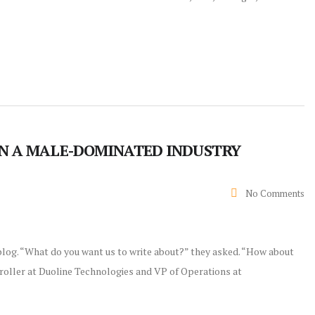
IN A MALE-DOMINATED INDUSTRY
No Comments
 blog. “What do you want us to write about?” they asked. “How about
troller at Duoline Technologies and VP of Operations at