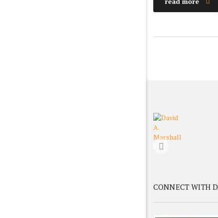
read more
CONNECT WITH D