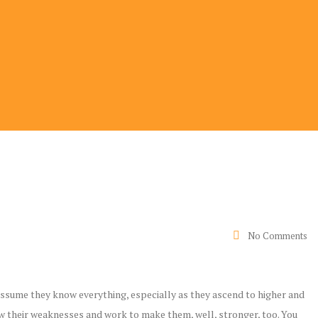
No Comments
ssume they know everything, especially as they ascend to higher and
 their weaknesses and work to make them, well, stronger, too. You