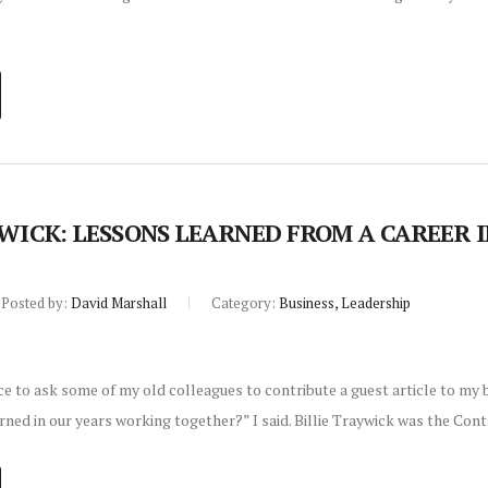
YWICK: LESSONS LEARNED FROM A CAREER 
Posted by:
David Marshall
Category:
Business, Leadership
ce to ask some of my old colleagues to contribute a guest article to my
ned in our years working together?” I said. Billie Traywick was the Con