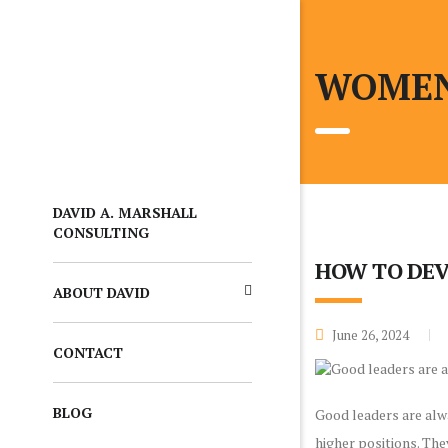
WOMEN
DAVID A. MARSHALL
CONSULTING
HOW TO DEV
ABOUT DAVID
June 26, 2024
CONTACT
BLOG
Good leaders are alw
higher positions. Th