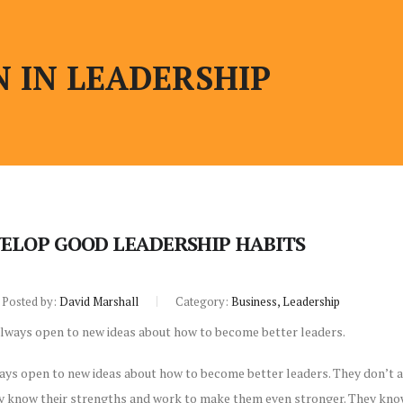
 IN LEADERSHIP
ELOP GOOD LEADERSHIP HABITS
Posted by:
David Marshall
Category:
Business, Leadership
ays open to new ideas about how to become better leaders. They don’t a
ey know their strengths and work to make them even stronger. They know