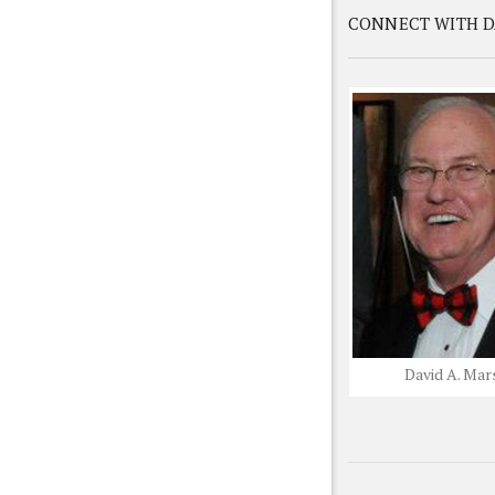
CONNECT WITH D
David A. Mar