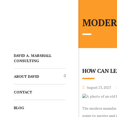
MODER
DAVID A. MARSHALL
CONSULTING
HOW CAN LE
ABOUT DAVID
August 23, 2023
CONTACT
BLOG
The modern manufacturi
going to survive and