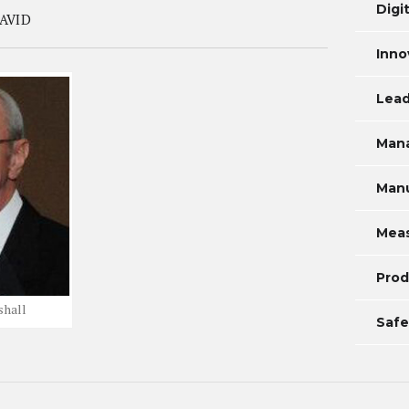
Digi
AVID
Inno
Lead
Man
Manu
Mea
Prod
shall
Safe