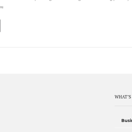
ou
WHAT’S
Busi