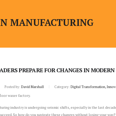
N MANUFACTURING
ADERS PREPARE FOR CHANGES IN MODER
Posted by:
David Marshall
Category:
Digital Transformation, Innov
ng industry is undergoing seismic shifts, especially in the last decade. B
 succeed. So how do you navigate these changes without losing your wa