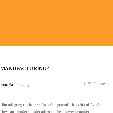
N MANUFACTURING?
No Comments
ation, Manufacturing
ut adapting to these shifts isn’t optional — it’s critical if you’re
y? How can a modern leader adapt to the changes in modern