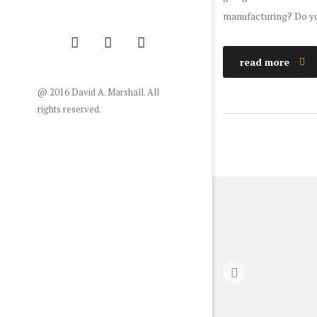
manufacturing? Do y
read more
@ 2016 David A. Marshall. All
rights reserved.