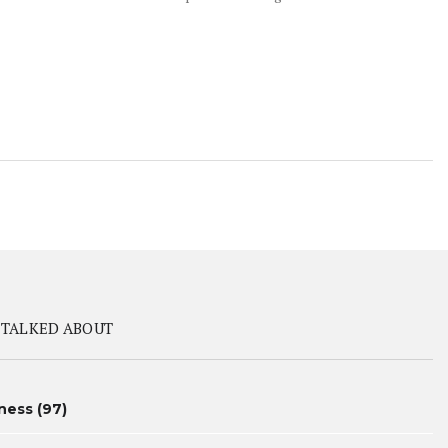
 TALKED ABOUT
ness
(97)