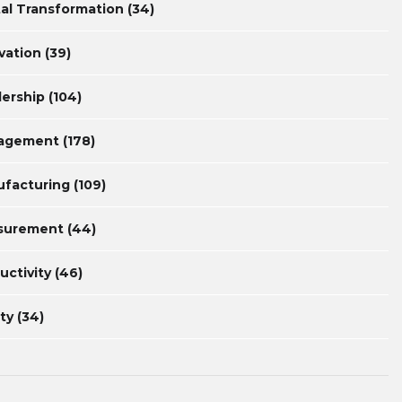
tal Transformation
(34)
vation
(39)
ership
(104)
agement
(178)
facturing
(109)
surement
(44)
uctivity
(46)
ty
(34)