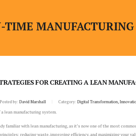
N-TIME MANUFACTURING
TRATEGIES FOR CREATING A LEAN MANUF
Posted by:
David Marshall
Category:
Digital Transformation, Innovati
dy familiar with lean manufacturing, as it’s now one of the most commo
principles: reducing waste, improving efficiency, and maximizing your val