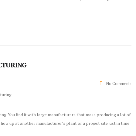
ACTURING
No Comments
ing. You find it with large manufacturers that mass producing a lot of
how up at another manufacturer’s plant or a project site just in time