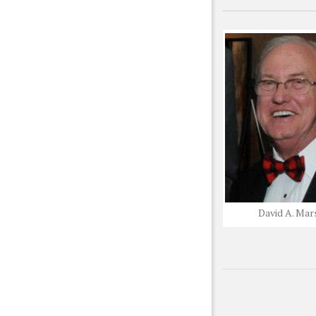
David A. Mar