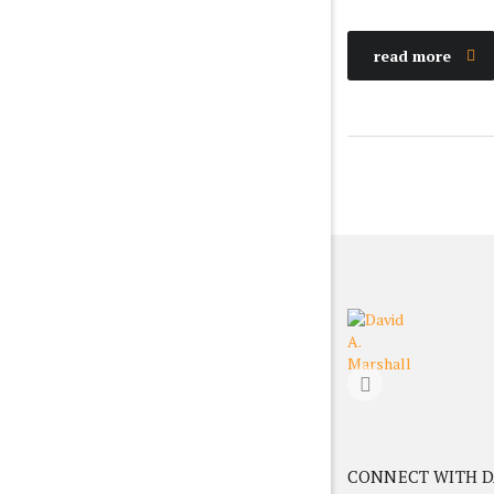
read more
CONNECT WITH D