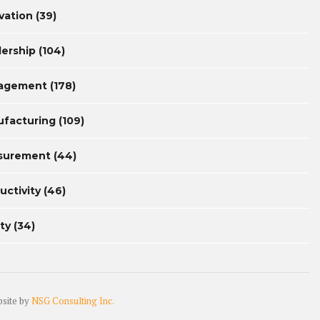
vation
(39)
ership
(104)
agement
(178)
facturing
(109)
surement
(44)
uctivity
(46)
ty
(34)
bsite by
NSG Consulting Inc.