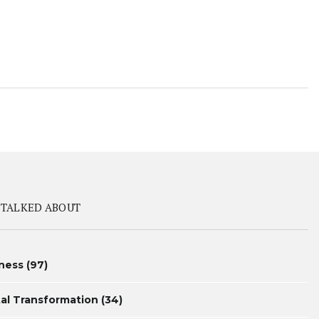
 TALKED ABOUT
ness
(97)
tal Transformation
(34)