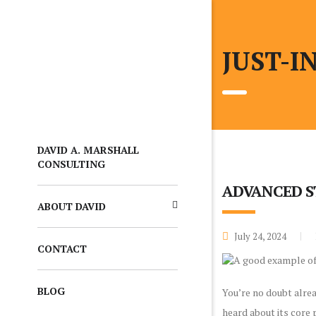
JUST-I
DAVID A. MARSHALL
CONSULTING
ADVANCED S
ABOUT DAVID
July 24, 2024
CONTACT
BLOG
You’re no doubt alrea
heard about its core 