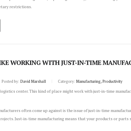
etary restrictions.
LIKE WORKING WITH JUST-IN-TIME MANUF
Posted by:
David Marshall
Category:
Manufacturing, Productivity
ufacturers often come up against is the issue of just-in-time manufactur
rojects. Just-in-time manufacturing means that your products or parts s