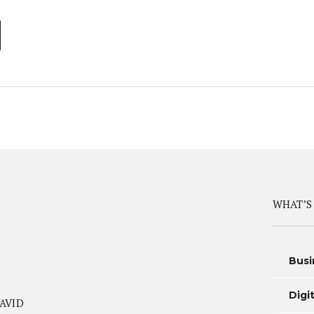
WHAT’S
Busi
Digi
AVID