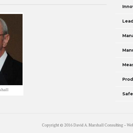
Inno
Lead
Man
Manu
Mea
Prod
shall
Safe
Copyright © 2016 David A. Marshall Consulting – We