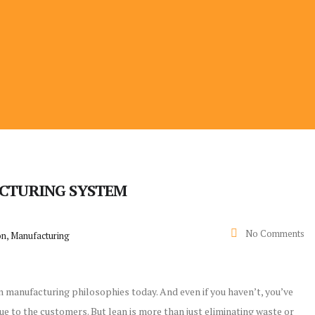
ACTURING SYSTEM
No Comments
on, Manufacturing
n manufacturing philosophies today. And even if you haven’t, you’ve
ue to the customers. But lean is more than just eliminating waste or