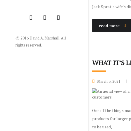
Jack Sprat’s wife’s di
read more
@ 2016 David A. Marshall. All
rights reserved.
WHAT IT’S 
March 3, 2021
One of the things man
products for larger p
to be used,