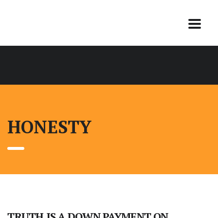
HONESTY
TRUTH IS A DOWN PAYMENT ON