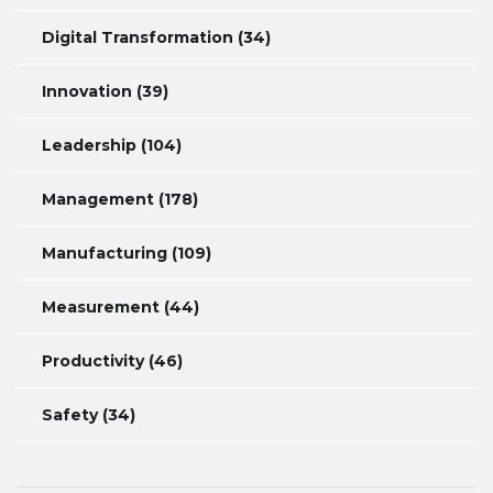
Digital Transformation
(34)
Innovation
(39)
Leadership
(104)
Management
(178)
Manufacturing
(109)
Measurement
(44)
Productivity
(46)
Safety
(34)