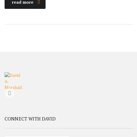
read more
CONNECT WITH DAVID