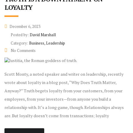
LOYALTY
December 6, 2023
Posted by:
David Marshall
Category:
Business, Leadership
No Comments
Scott Monty, a noted speaker and writer on leadership, recently
wrote about loyalty in a blog post, “Why Does Truth Matter,
Anyway?” Truth begets loyalty from your customers, from your
employees, from your investors—from anyone you build a
relationship with. It’s a long game, though. Relationships always
are. But loyalty doesn’t come from transactions; loyalty