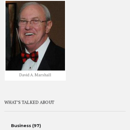
David A. Marshall
WHAT’S TALKED ABOUT
Business
(97)