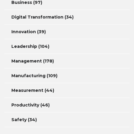
Business
(97)
Digital Transformation
(34)
Innovation
(39)
Leadership
(104)
Management
(178)
Manufacturing
(109)
Measurement
(44)
Productivity
(46)
Safety
(34)