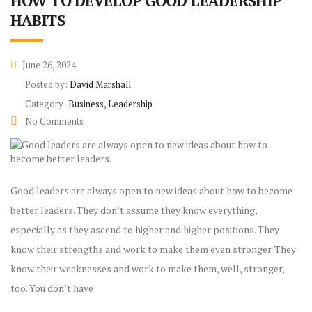
HOW TO DEVELOP GOOD LEADERSHIP
HABITS
June 26, 2024
Posted by:
David Marshall
Category:
Business, Leadership
No Comments
Good leaders are always open to new ideas about how to become
better leaders. They don’t assume they know everything,
especially as they ascend to higher and higher positions. They
know their strengths and work to make them even stronger. They
know their weaknesses and work to make them, well, stronger,
too. You don’t have