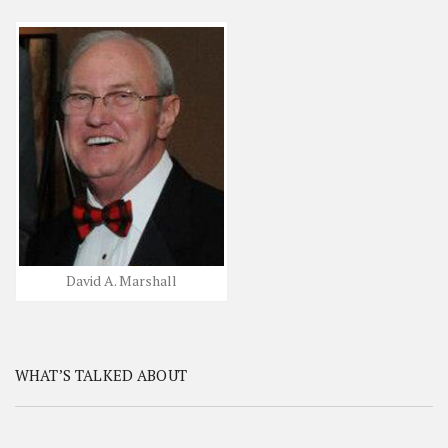
David A. Marshall
WHAT’S TALKED ABOUT