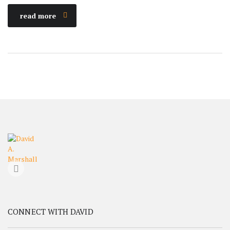
read more
CONNECT WITH DAVID