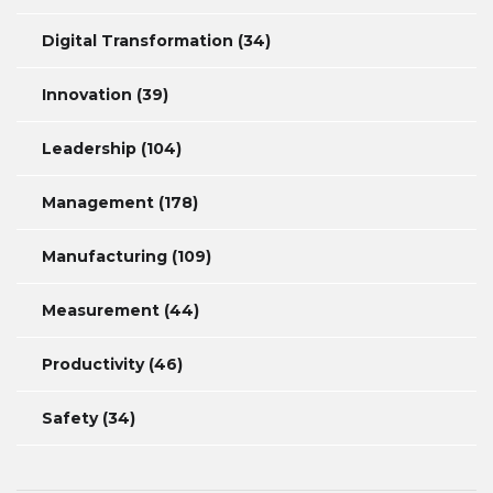
Digital Transformation
(34)
Innovation
(39)
Leadership
(104)
Management
(178)
Manufacturing
(109)
Measurement
(44)
Productivity
(46)
Safety
(34)