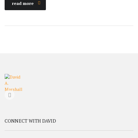
read more
CONNECT WITH DAVID