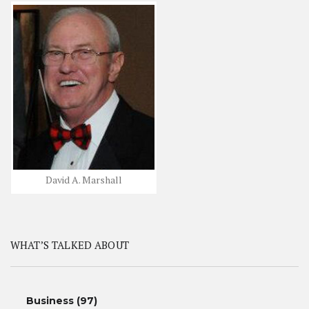
David A. Marshall
WHAT’S TALKED ABOUT
Business
(97)