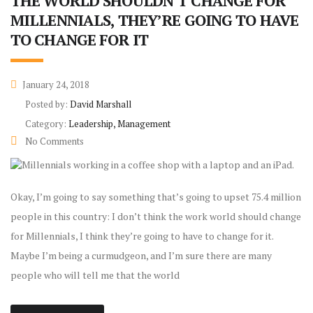
THE WORLD SHOULDN’T CHANGE FOR
MILLENNIALS, THEY’RE GOING TO HAVE
TO CHANGE FOR IT
January 24, 2018
Posted by:
David Marshall
Category:
Leadership, Management
No Comments
Okay, I’m going to say something that’s going to upset 75.4 million
people in this country: I don’t think the work world should change
for Millennials, I think they’re going to have to change for it.
Maybe I’m being a curmudgeon, and I’m sure there are many
people who will tell me that the world