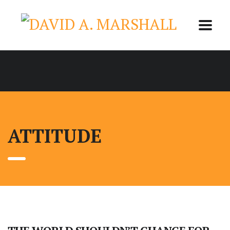
ATTITUDE