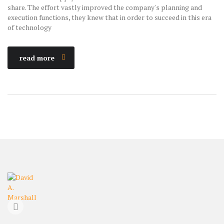
share. The effort vastly improved the company's planning and
execution functions, they knew that in order to succeed in this era
of technology
read more