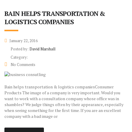
BAIN HELPS TRANSPORTATION &
LOGISTICS COMPANIES
January 22, 2016
Posted by:
David Marshall
Category:
No Comments
Bain helps transportation & logistics companiesConsumer
Products The image of a company is very important. Would you
want to work with a consultation company whose office was in
shambles? We judge things often by their appearance, especially
when seeing something for the first time. If you are an excellent
company with a bad image or