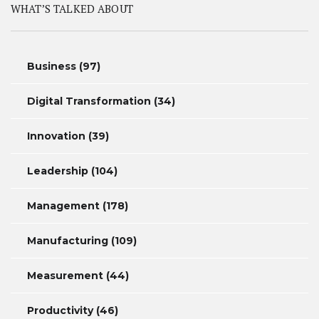
WHAT’S TALKED ABOUT
Business
(97)
Digital Transformation
(34)
Innovation
(39)
Leadership
(104)
Management
(178)
Manufacturing
(109)
Measurement
(44)
Productivity
(46)