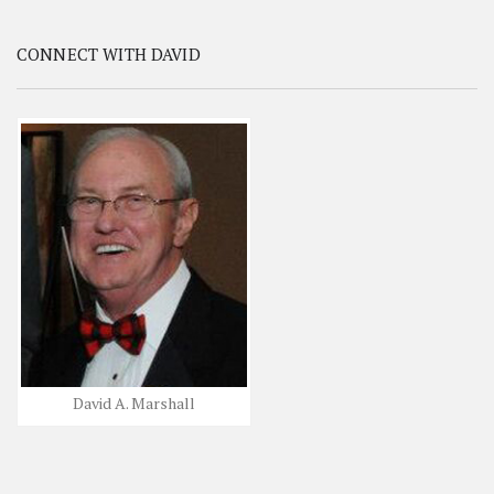
CONNECT WITH DAVID
David A. Marshall