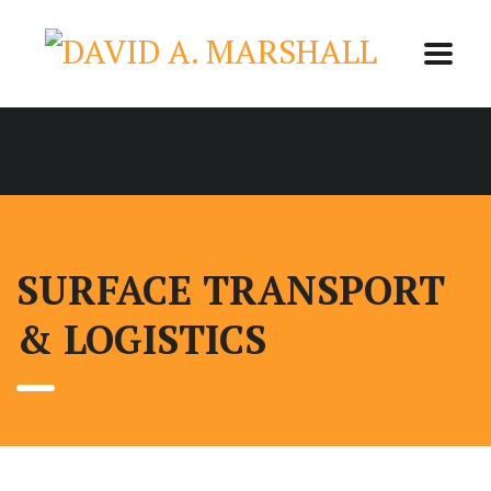
SURFACE TRANSPORT
& LOGISTICS