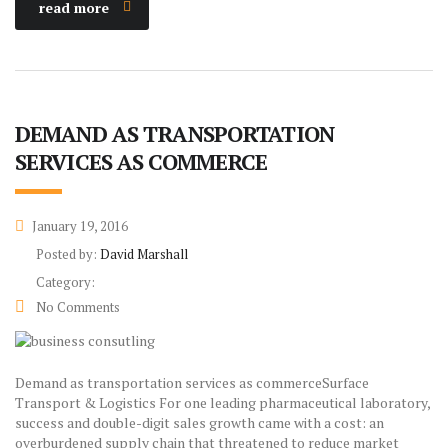
read more
DEMAND AS TRANSPORTATION
SERVICES AS COMMERCE
January 19, 2016
Posted by:
David Marshall
Category:
No Comments
Demand as transportation services as commerceSurface
Transport & Logistics For one leading pharmaceutical laboratory,
success and double-digit sales growth came with a cost: an
overburdened supply chain that threatened to reduce market