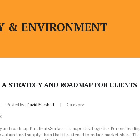
Y & ENVIRONMENT
 A STRATEGY AND ROADMAP FOR CLIENTS
Posted by:
David Marshall
Category:
y and roadmap for clientsSurface Transport & Logistics For one leadin
 overburdened supply chain that threatened to reduce market share. The