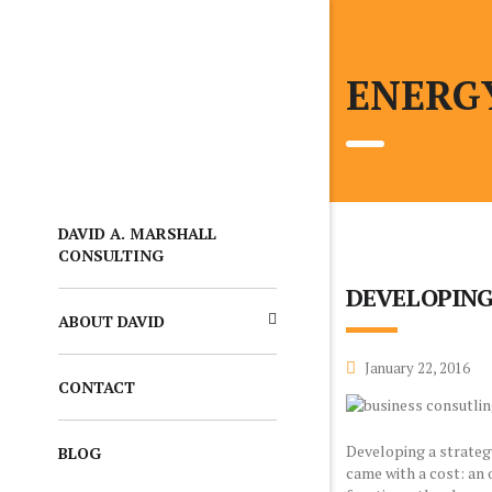
ENERG
DAVID A. MARSHALL
CONSULTING
DEVELOPING
ABOUT DAVID
January 22, 2016
CONTACT
Developing a strateg
BLOG
came with a cost: an