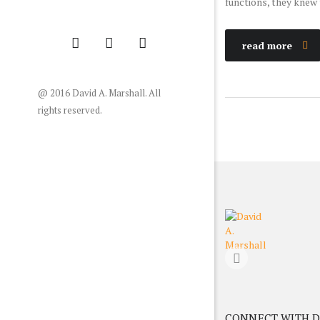
functions, they knew t
read more
@ 2016 David A. Marshall. All
rights reserved.
CONNECT WITH D