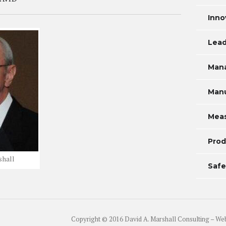
Inno
Lead
Man
Manu
Mea
Prod
shall
Safe
Copyright © 2016 David A. Marshall Consulting – We