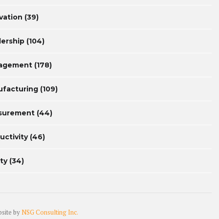
vation
(39)
ership
(104)
agement
(178)
facturing
(109)
surement
(44)
uctivity
(46)
ty
(34)
bsite by
NSG Consulting Inc.