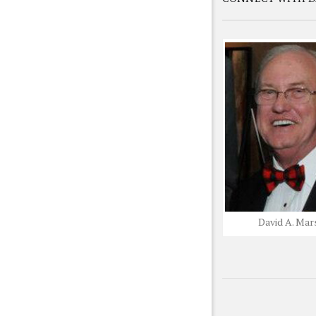
David A. Mar