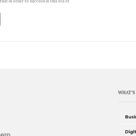
hat in order to succeed in this era of
WHAT’S
Busi
Digi
AVID