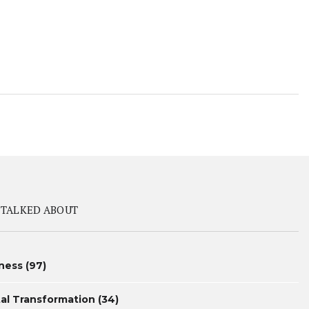
 TALKED ABOUT
ness
(97)
tal Transformation
(34)