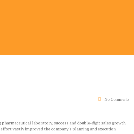
No Comments
g pharmaceutical laboratory, success and double-digit sales growth
 effort vastly improved the company's planning and execution