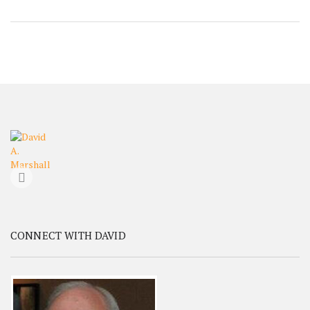
CONNECT WITH DAVID