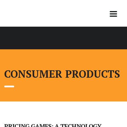
CONSUMER PRODUCTS
PRICING GAMES: A TECHNOLOGY