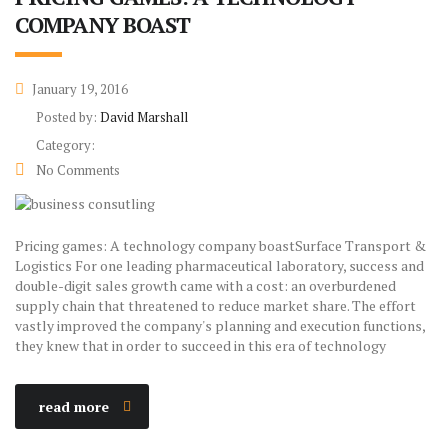
COMPANY BOAST
January 19, 2016
Posted by:
David Marshall
Category:
No Comments
Pricing games: A technology company boastSurface Transport &
Logistics For one leading pharmaceutical laboratory, success and
double-digit sales growth came with a cost: an overburdened
supply chain that threatened to reduce market share. The effort
vastly improved the company's planning and execution functions,
they knew that in order to succeed in this era of technology
read more