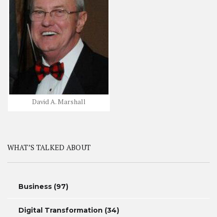
David A. Marshall
WHAT’S TALKED ABOUT
Business
(97)
Digital Transformation
(34)