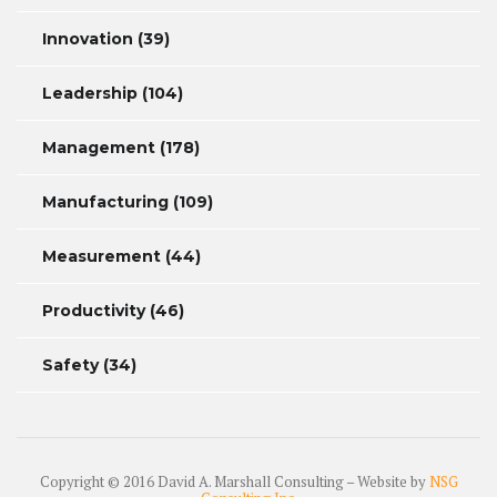
Innovation
(39)
Leadership
(104)
Management
(178)
Manufacturing
(109)
Measurement
(44)
Productivity
(46)
Safety
(34)
Copyright © 2016 David A. Marshall Consulting – Website by
NSG