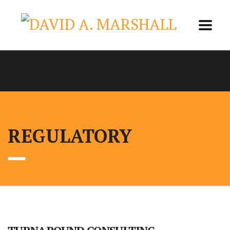
REGULATORY