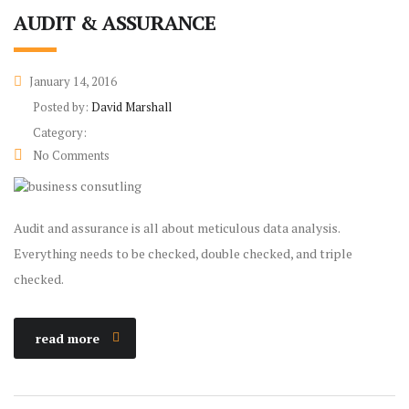
AUDIT & ASSURANCE
January 14, 2016
Posted by:
David Marshall
Category:
No Comments
Audit and assurance is all about meticulous data analysis.
Everything needs to be checked, double checked, and triple
checked.
read more