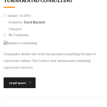
TURNAROUND CONSULTING
January 14, 2016
Posted by:
David Marshall
Category:
No Comments
Companies dislike the term ‘turnaround consulting’ because it
represents failure. The truth is that turnaround consulting
represents success.
read more