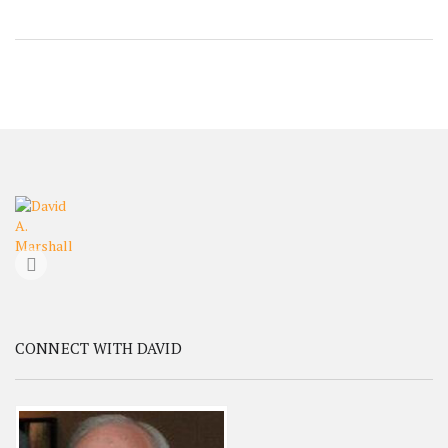
CONNECT WITH DAVID