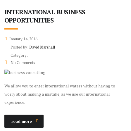
INTERNATIONAL BUSINESS
OPPORTUNITIES
January 14, 2016
Posted by:
David Marshall
Category:
No Comments
We allow you to enter international waters without having to
worry about making a mistake, as we use our international
experience.
read more