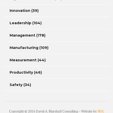
Innovation
(39)
Leadership
(104)
Management
(178)
Manufacturing
(109)
Measurement
(44)
Productivity
(46)
Safety
(34)
Copyright © 2016 David A. Marshall Consulting – Website by
NSG