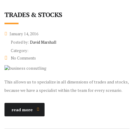
TRADES & STOCKS
January 14, 2016
Posted by:
David Marshall
Category:
No Comments
This allows us to specialize in all dimensions of trades and stocks,
because we have a specialist within the team for every scenario.
read more