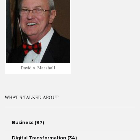
David A. Marshall
WHAT’S TALKED ABOUT
Business
(97)
Digital Transformation
(34)