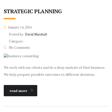
STRATEGIC PLANNING
January 14, 2016
Posted by:
David Marshall
Category:
No Comments
We work with our clients and do a deep analysis of their business.
We help prepare possible outcomes to different decisions.
read more