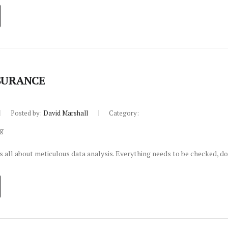
SURANCE
Posted by:
David Marshall
Category:
s all about meticulous data analysis. Everything needs to be checked, d