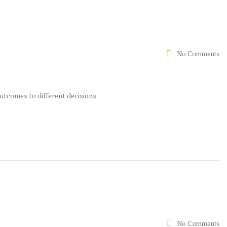
No Comments
utcomes to different decisions.
No Comments