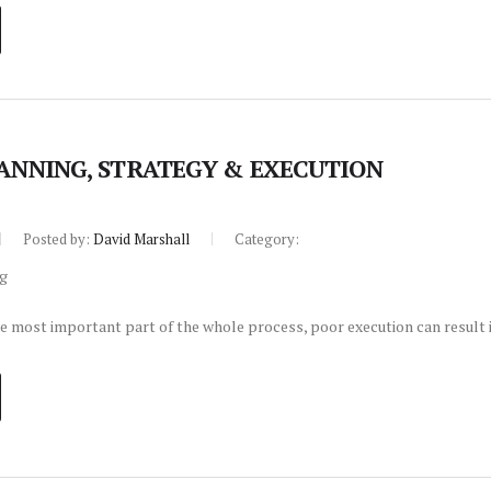
LANNING, STRATEGY & EXECUTION
Posted by:
David Marshall
Category:
le most important part of the whole process, poor execution can result i