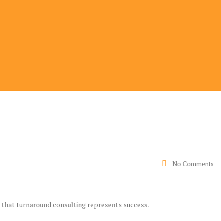
No Comments
is that turnaround consulting represents success.