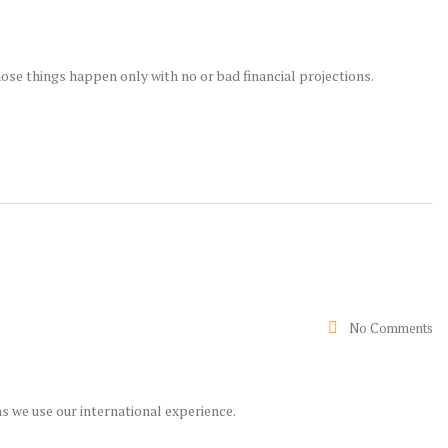
ose things happen only with no or bad financial projections.
No Comments
s we use our international experience.