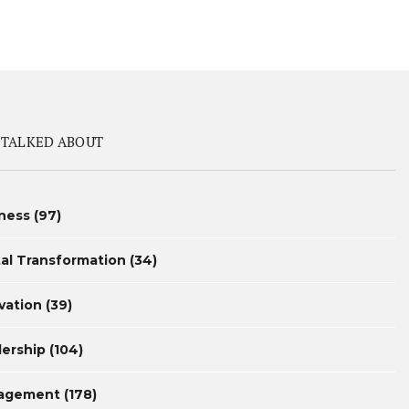
 TALKED ABOUT
ness
(97)
tal Transformation
(34)
vation
(39)
ership
(104)
agement
(178)