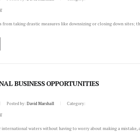
from taking drastic measures like downsizing or closing down sites; th
NAL BUSINESS OPPORTUNITIES
Posted by:
David Marshall
Category:
 international waters without having to worry about making a mistake, a