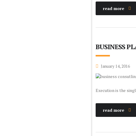
read more
BUSINESS P
January 14, 2016
Execution is the sing
read more