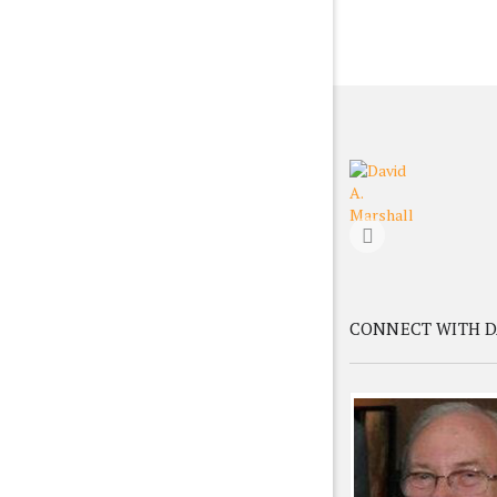
CONNECT WITH D