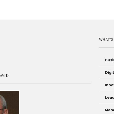
WHAT’S
Busi
Digi
AVID
Inno
Lead
Man