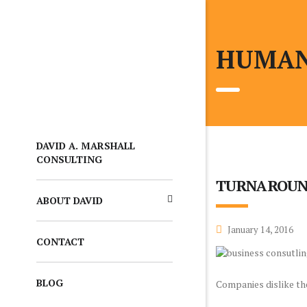
HUMAN
DAVID A. MARSHALL
CONSULTING
TURNAROUN
ABOUT DAVID
January 14, 2016
CONTACT
BLOG
Companies dislike the