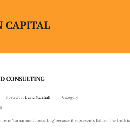
 CAPITAL
D CONSULTING
Posted by:
David Marshall
Category:
 term ‘turnaround consulting’ because it represents failure. The truth 