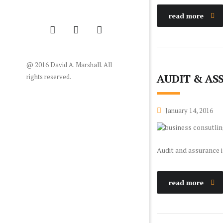
read more
@ 2016 David A. Marshall. All
AUDIT & AS
rights reserved.
January 14, 2016
Audit and assurance i
read more