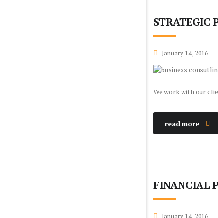
STRATEGIC 
January 14, 2016
We work with our clie
read more
FINANCIAL 
January 14, 2016