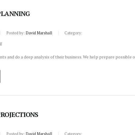
PLANNING
Posted by:
David Marshall
Category:
nts and do a deep analysis of their business. We help prepare possible o
PROJECTIONS
Posted by:
David Marshall
Category: