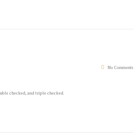
No Comments
ouble checked, and triple checked.