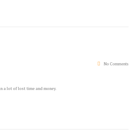
No Comments
n a lot of lost time and money.