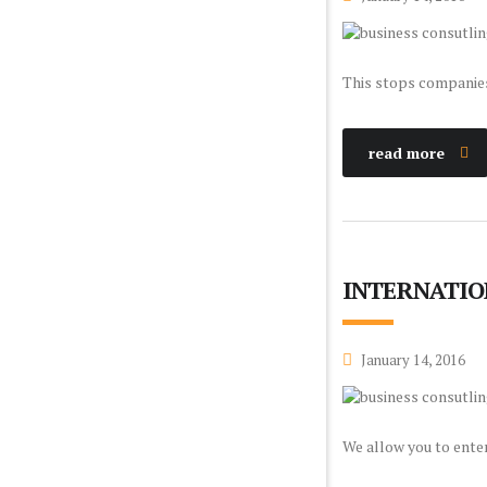
This stops companies 
read more
INTERNATIO
January 14, 2016
We allow you to enter